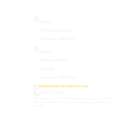
Visit Us
Gallery
410 Chestnut Street
Manchester, NH 03101
Studios
66 Hanover Street
Suite 201
Manchester, NH 03101
info@mosaicartcollective.com
(603) 512-6209
Our Studios are in the Daily Mirror building, to the left of
the Palace Theatre. Street and nearby garage parking are
available.