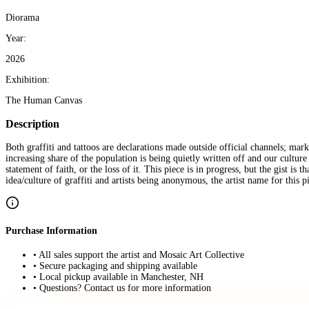
Diorama
Year:
2026
Exhibition:
The Human Canvas
Description
Both graffiti and tattoos are declarations made outside official channels; mark
increasing share of the population is being quietly written off and our cultu
statement of faith, or the loss of it. This piece is in progress, but the gist is
idea/culture of graffiti and artists being anonymous, the artist name for this 
Purchase Information
• All sales support the artist and Mosaic Art Collective
• Secure packaging and shipping available
• Local pickup available in Manchester, NH
• Questions? Contact us for more information