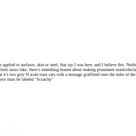
s applied to surfaces, skin or steel, that say I was here, and I believe this. Ne
re feels more fake; there's something honest about making prominent marks/decl
 that it's two grey N scale train cars with a message graffitied onto the sides of 
piece must be labeled "Scratchy"