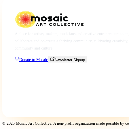
A place for artists, makers, musicians and creative entrepreneurs to e
collaborate and co-create a thriving community, cultivating creativity,
community and culture.
Donate to Mosaic
Newsletter Signup
© 2025 Mosaic Art Collective. A non-profit organization made possible by c