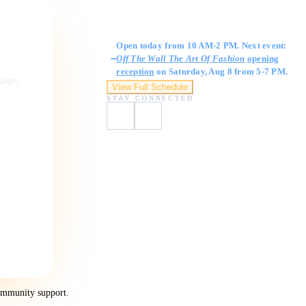
Gallery Hours
Open today from 10 AM-2 PM. Next event:
Off The Wall The Art Of Fashion
opening
reception
on Saturday, Aug 8 from 5-7 PM.
ngage,
View Full Schedule
STAY CONNECTED
ommunity support.