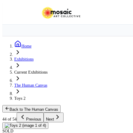
Home
Exhibitions
Current Exhibitions
The Human Canvas
Toys 2
Back to The Human Canvas
44 of 54
Previous
Next
SOLD