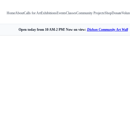
Home
About
Calls for Art
Exhibitions
Events
Classes
Community Projects
Shop
Donate
Volun
Open today from 10 AM-2 PM! Now on view:
Dishon Community Art Wall