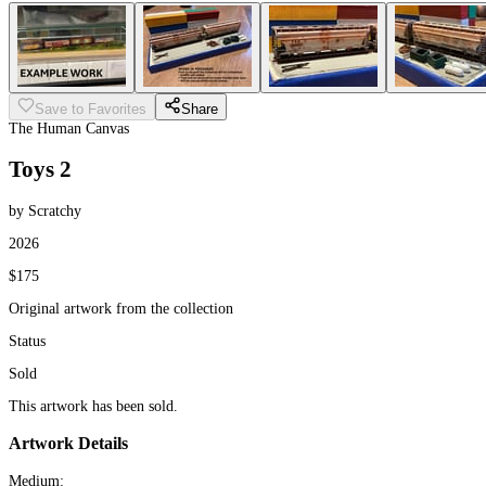
Save to Favorites
Share
The Human Canvas
Toys 2
by Scratchy
2026
$175
Original artwork from the collection
Status
Sold
This artwork has been sold.
Artwork Details
Medium: