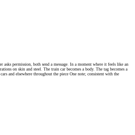
ither asks permission, both send a message. In a moment where it feels like an
arations on skin and steel. The train car becomes a body. The tag becomes a
the cars and elsewhere throughout the piece One note; consistent with the