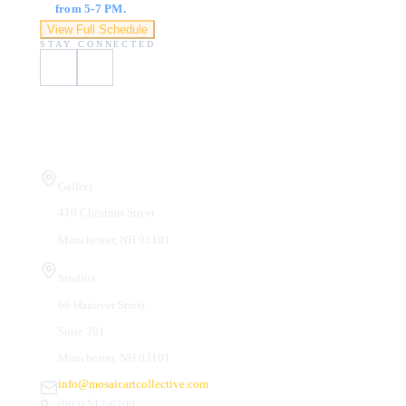
from 5-7 PM.
View Full Schedule
STAY CONNECTED
Visit Us
Gallery
410 Chestnut Street
Manchester, NH 03101
Studios
66 Hanover Street
Suite 201
Manchester, NH 03101
info@mosaicartcollective.com
(603) 512-6209