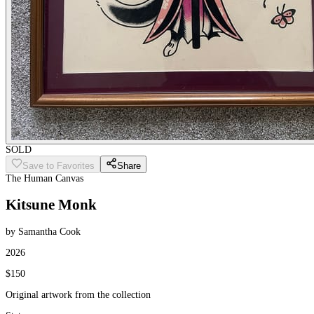
SOLD
Save to Favorites
Share
The Human Canvas
Kitsune Monk
by Samantha Cook
2026
$150
Original artwork from the collection