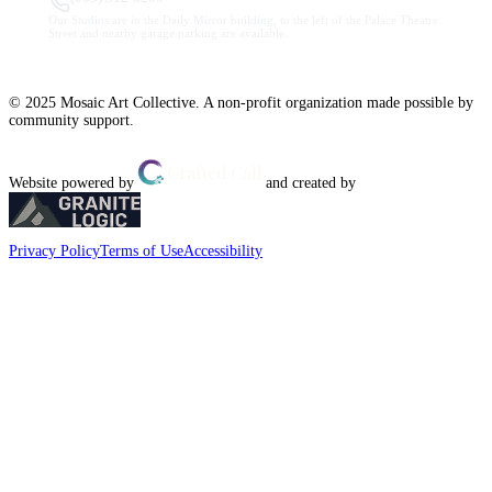
Our Studios are in the Daily Mirror building, to the left of the Palace Theatre.
Street and nearby garage parking are available.
© 2025 Mosaic Art Collective. A non-profit organization made possible by
community support.
Website powered by
and created by
Privacy Policy
Terms of Use
Accessibility