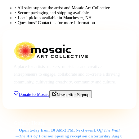
• All sales support the artist and Mosaic Art Collective
• Secure packaging and shipping available
• Local pickup available in Manchester, NH
• Questions? Contact us for more information
A place for artists, makers, musicians and creative
entrepreneurs to engage, collaborate and co-create a thriving
community, cultivating creativity, community and culture.
Donate to Mosaic
Newsletter Signup
Gallery Hours
Open today from 10 AM-2 PM. Next event:
Off The Wall
The Art Of Fashion
opening reception
on Saturday, Aug 8