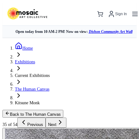
Sign In
Open today from 10 AM-2 PM! Now on view:
Dishon Community Art Wall
Home
Exhibitions
Current Exhibitions
The Human Canvas
Kitsune Monk
Back to The Human Canvas
35 of 54
Previous
Next