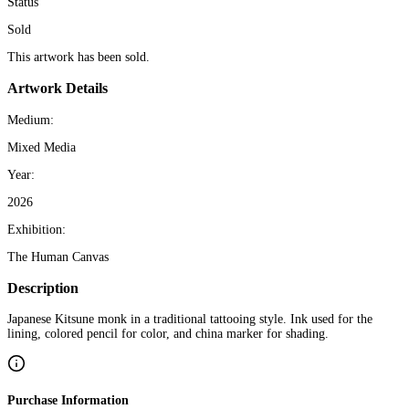
Status
Sold
This artwork has been sold.
Artwork Details
Medium:
Mixed Media
Year:
2026
Exhibition:
The Human Canvas
Description
Japanese Kitsune monk in a traditional tattooing style. Ink used for the
lining, colored pencil for color, and china marker for shading.
Purchase Information