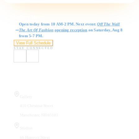
Gallery Hours
Open today from 10 AM-2 PM. Next event:
Off The Wall
The Art Of Fashion
opening reception
on Saturday, Aug 8
from 5-7 PM.
View Full Schedule
STAY CONNECTED
Visit Us
Gallery
410 Chestnut Street
Manchester, NH 03101
Studios
66 Hanover Street