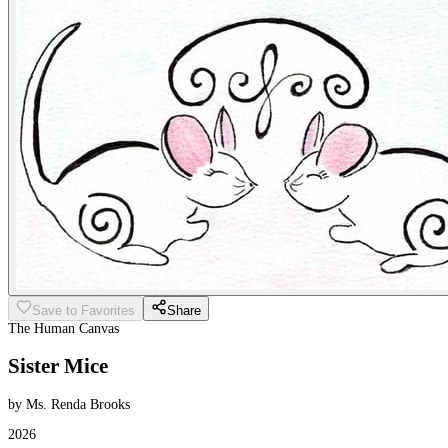
Save to Favorites
Share
The Human Canvas
Sister Mice
by Ms. Renda Brooks
2026