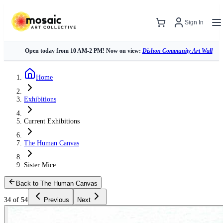
Sign In
Open today from 10 AM-2 PM! Now on view:
Dishon Community Art Wall
Home
Exhibitions
Current Exhibitions
The Human Canvas
Sister Mice
Back to The Human Canvas
34 of 54
Previous
Next