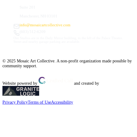
Suite 201
Manchester, NH 03101
info@mosaicartcollective.com
(603) 512-6209
Our Studios are in the Daily Mirror building, to the left of the Palace Theatre.
Street and nearby garage parking are available.
© 2025 Mosaic Art Collective. A non-profit organization made possible by
community support.
Website powered by
and created by
Privacy Policy
Terms of Use
Accessibility