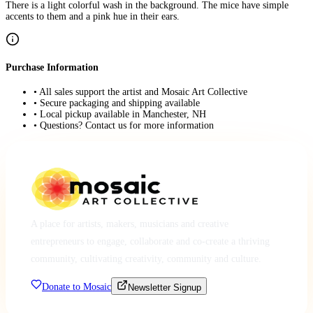
There is a light colorful wash in the background. The mice have simple
accents to them and a pink hue in their ears.
Purchase Information
• All sales support the artist and Mosaic Art Collective
• Secure packaging and shipping available
• Local pickup available in Manchester, NH
• Questions? Contact us for more information
A place for artists, makers, musicians and creative
entrepreneurs to engage, collaborate and co-create a thriving
community, cultivating creativity, community and culture.
Donate to Mosaic
Newsletter Signup