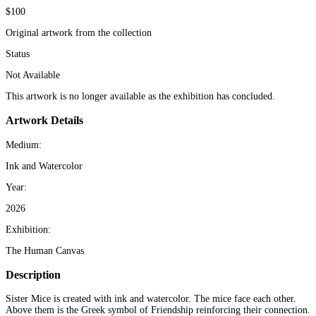
$100
Original artwork from the collection
Status
Not Available
This artwork is no longer available as the exhibition has concluded.
Artwork Details
Medium:
Ink and Watercolor
Year:
2026
Exhibition:
The Human Canvas
Description
Sister Mice is created with ink and watercolor. The mice face each other.
Above them is the Greek symbol of Friendship reinforcing their connection.