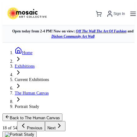
Sign In
Open today from 2-4 PM! Now on view:
Off The Wall The Art Of Fashion
and
Dishon Community Art Wall
Home
Exhibitions
Current Exhibitions
The Human Canvas
Portrait Study
Back to The Human Canvas
18 of 54
Previous
Next