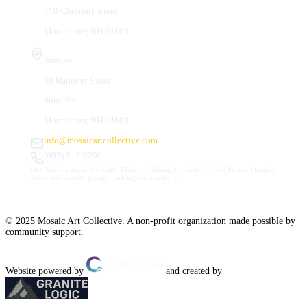
410 Chestnut Street
Manchester, NH 03101
Studios
66 Hanover Street
Suite 201
Manchester, NH 03101
info@mosaicartcollective.com
(603) 512-6209
Our Studios are in the Daily Mirror building, to the left of the Palace Theatre.
Street and nearby garage parking are available.
© 2025 Mosaic Art Collective. A non-profit organization made possible by
community support.
Website powered by
and created by