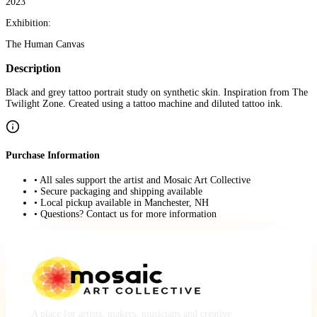
2023
Exhibition:
The Human Canvas
Description
Black and grey tattoo portrait study on synthetic skin. Inspiration from The
Twilight Zone. Created using a tattoo machine and diluted tattoo ink.
Purchase Information
• All sales support the artist and Mosaic Art Collective
• Secure packaging and shipping available
• Local pickup available in Manchester, NH
• Questions? Contact us for more information
A place for artists, makers, musicians and creative