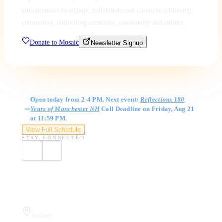
entrepreneurs to engage, collaborate and co-create a thriving
community, cultivating creativity, community and culture.
Donate to Mosaic
Newsletter Signup
Gallery Hours
Open today from 2-4 PM. Next event:
Reflections 180
Years of Manchester NH
Call Deadline on Friday, Aug 21
at 11:59 PM.
View Full Schedule
STAY CONNECTED
Visit Us
Gallery