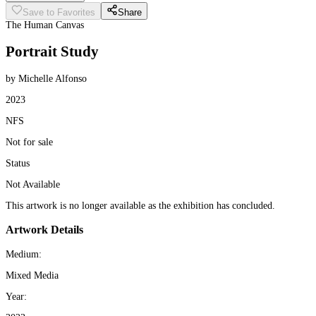
Save to Favorites
Share
The Human Canvas
Portrait Study
by Michelle Alfonso
2023
NFS
Not for sale
Status
Not Available
This artwork is no longer available as the exhibition has concluded.
Artwork Details
Medium:
Mixed Media
Year: