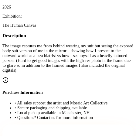
2026
Exhibition:
The Human Canvas
Description
The image captures me from behind wearing my suit but seeing the exposed
body suit version of me in the mirror—showing how I present to the
outward world as a psychiatrist vs how I see myself as a heavily tattooed
person. (Hard to get good images with the high-res photo in the frame due
to glare so in addition to the framed images I also included the original
digitals).
Purchase Information
• All sales support the artist and Mosaic Art Collective
• Secure packaging and shipping available
• Local pickup available in Manchester, NH
• Questions? Contact us for more information