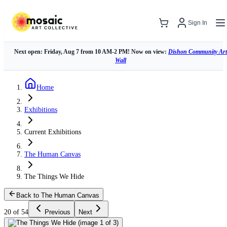
Sign In
Next open: Friday, Aug 7 from 10 AM-2 PM! Now on view:
Dishon Community Art
Wall
Home
Exhibitions
Current Exhibitions
The Human Canvas
The Things We Hide
Back to The Human Canvas
20 of 54
Previous
Next