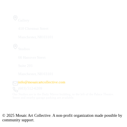
Visit Us
Gallery
410 Chestnut Street
Manchester, NH 03101
Studios
66 Hanover Street
Suite 201
Manchester, NH 03101
info@mosaicartcollective.com
(603) 512-6209
Our Studios are in the Daily Mirror building, to the left of the Palace Theatre.
Street and nearby garage parking are available.
© 2025 Mosaic Art Collective. A non-profit organization made possible by
community support.