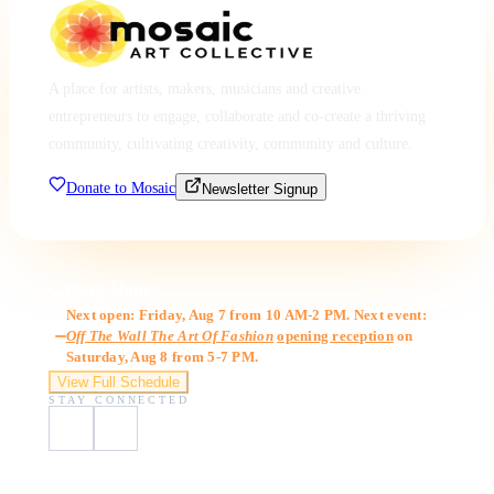
A place for artists, makers, musicians and creative
entrepreneurs to engage, collaborate and co-create a thriving
community, cultivating creativity, community and culture.
Donate to Mosaic
Newsletter Signup
Gallery Hours
Next open: Friday, Aug 7 from 10 AM-2 PM. Next event:
Off The Wall The Art Of Fashion
opening reception
on
Saturday, Aug 8 from 5-7 PM.
View Full Schedule
STAY CONNECTED