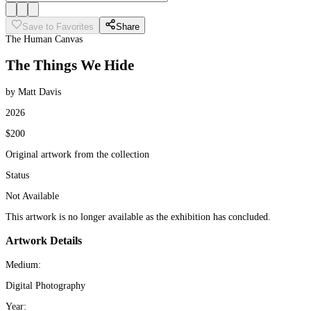
Save to Favorites
Share
The Human Canvas
The Things We Hide
by Matt Davis
2026
$200
Original artwork from the collection
Status
Not Available
This artwork is no longer available as the exhibition has concluded.
Artwork Details
Medium:
Digital Photography
Year: