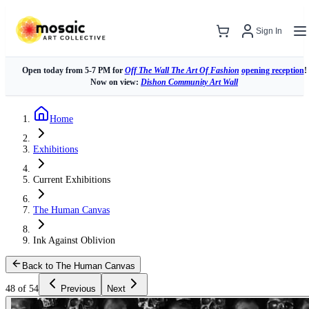
Sign In
Open today from 5-7 PM for
Off The Wall The Art Of Fashion
opening reception
!
Now on view:
Dishon Community Art Wall
Home
Exhibitions
Current Exhibitions
The Human Canvas
Ink Against Oblivion
Back to The Human Canvas
48 of 54
Previous
Next