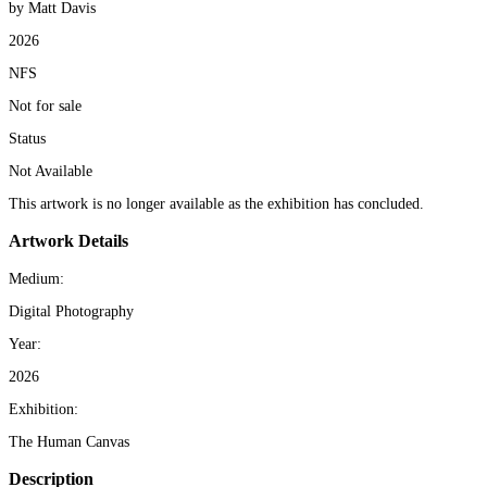
by Matt Davis
2026
NFS
Not for sale
Status
Not Available
This artwork is no longer available as the exhibition has concluded.
Artwork Details
Medium:
Digital Photography
Year:
2026
Exhibition:
The Human Canvas
Description