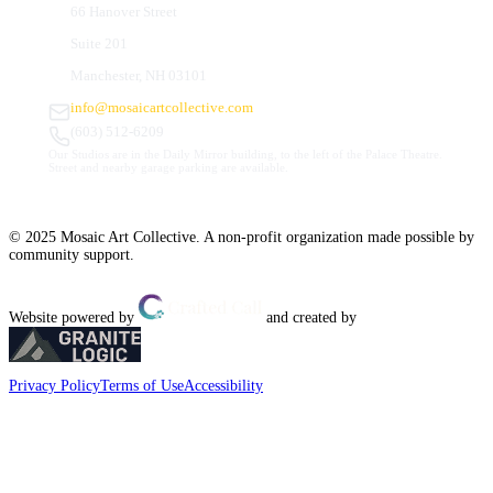
66 Hanover Street
Suite 201
Manchester, NH 03101
info@mosaicartcollective.com
(603) 512-6209
Our Studios are in the Daily Mirror building, to the left of the Palace Theatre.
Street and nearby garage parking are available.
© 2025 Mosaic Art Collective. A non-profit organization made possible by
community support.
Website powered by
and created by
Privacy Policy
Terms of Use
Accessibility