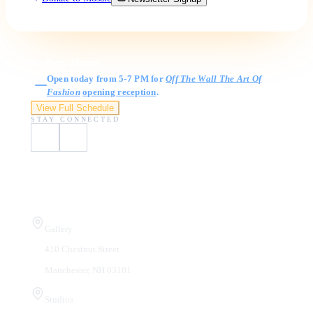
Gallery Hours
Open today from 5-7 PM for
Off The Wall The Art Of
Fashion
opening reception
.
View Full Schedule
STAY CONNECTED
Visit Us
Gallery
410 Chestnut Street
Manchester, NH 03101
Studios