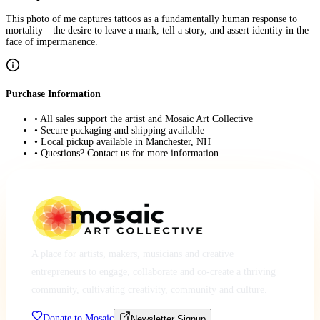
This photo of me captures tattoos as a fundamentally human response to
mortality—the desire to leave a mark, tell a story, and assert identity in the
face of impermanence.
Purchase Information
• All sales support the artist and Mosaic Art Collective
• Secure packaging and shipping available
• Local pickup available in Manchester, NH
• Questions? Contact us for more information
A place for artists, makers, musicians and creative
entrepreneurs to engage, collaborate and co-create a thriving
community, cultivating creativity, community and culture.
Donate to Mosaic
Newsletter Signup