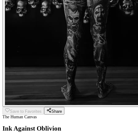
Save to Favorites
Share
The Human Canvas
Ink Against Oblivion