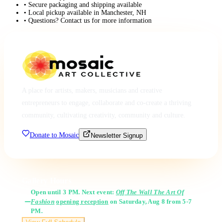
• Secure packaging and shipping available
• Local pickup available in Manchester, NH
• Questions? Contact us for more information
A place for artists, makers, musicians and creative
entrepreneurs to engage, collaborate and co-create a thriving
community, cultivating creativity, community and culture.
Donate to Mosaic
Newsletter Signup
Gallery Hours
Open until 3 PM. Next event:
Off The Wall The Art Of
Fashion
opening reception
on Saturday, Aug 8 from 5-7
PM.