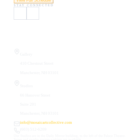
View Full Schedule
STAY CONNECTED
Visit Us
Gallery
410 Chestnut Street
Manchester, NH 03101
Studios
66 Hanover Street
Suite 201
Manchester, NH 03101
info@mosaicartcollective.com
(603) 512-6209
Our Studios are in the Daily Mirror building, to the left of the Palace Theatre.
Street and nearby garage parking are available.