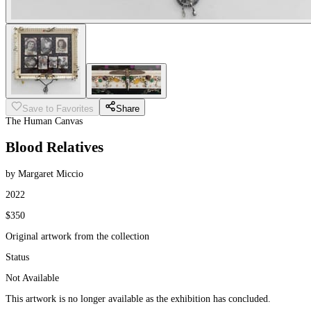
Save to Favorites
Share
The Human Canvas
Blood Relatives
by Margaret Miccio
2022
$350
Original artwork from the collection
Status
Not Available
This artwork is no longer available as the exhibition has concluded.