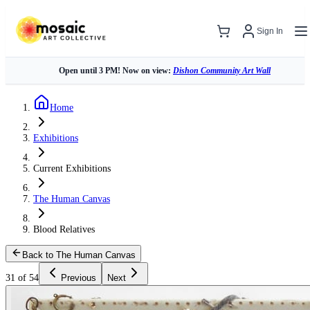
Sign In
Open until 3 PM! Now on view:
Dishon Community Art Wall
Home
Exhibitions
Current Exhibitions
The Human Canvas
Blood Relatives
Back to The Human Canvas
31 of 54
Previous
Next