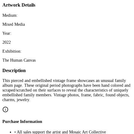
Artwork Details
Medium:
Mixed Media
Year:
2022
Exhibition:
The Human Canvas
Description
This pierced and embellished vintage frame showcases an unusual family
album page. These original period photographs have been hand colored and
scraped/scratched on their surfaces to reveal the characteristics of uniquely
embellished family members. Vintage photos, frame, fabric, found objects,
charms, jewelry.
Purchase Information
• All sales support the artist and Mosaic Art Collective