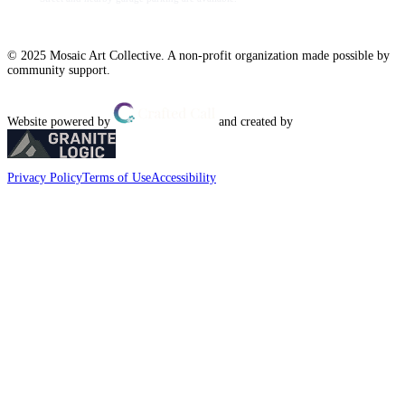
© 2025 Mosaic Art Collective. A non-profit organization made possible by
community support.
Website powered by
and created by
Privacy Policy
Terms of Use
Accessibility