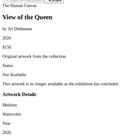
Save to Favorites
Share
The Human Canvas
View of the Queen
by Jyl Dittbenner
2026
$150
Original artwork from the collection
Status
Not Available
This artwork is no longer available as the exhibition has concluded.
Artwork Details
Medium:
Watercolor
Year:
2026