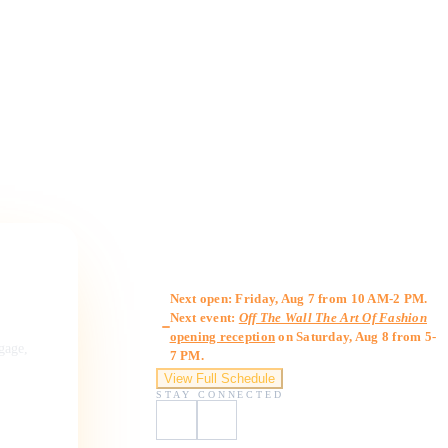
Gallery Hours
Next open: Friday, Aug 7 from 10 AM-2 PM.
Next event:
Off The Wall The Art Of Fashion
opening reception
on Saturday, Aug 8 from 5-
ngage,
7 PM.
View Full Schedule
STAY CONNECTED