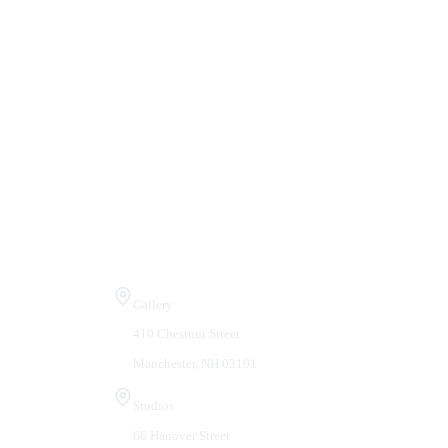
Visit Us
Gallery
410 Chestnut Street
Manchester, NH 03101
Studios
66 Hanover Street