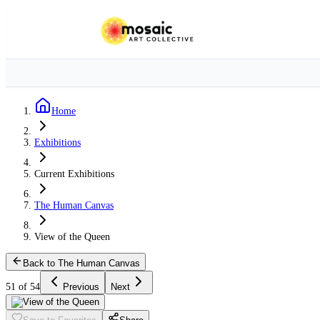
Home
Exhibitions
Current Exhibitions
The Human Canvas
View of the Queen
Back to The Human Canvas
51 of 54
Previous
Next