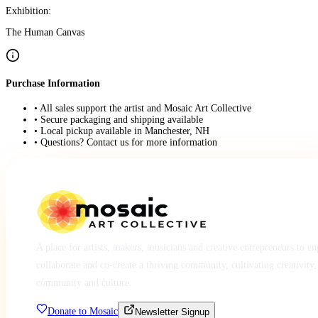
Exhibition:
The Human Canvas
Purchase Information
• All sales support the artist and Mosaic Art Collective
• Secure packaging and shipping available
• Local pickup available in Manchester, NH
• Questions? Contact us for more information
A place for artists, makers, musicians and creative entrepreneurs to e
collaborate and co-create a thriving community, cultivating creativity,
community and culture.
Donate to Mosaic
Newsletter Signup