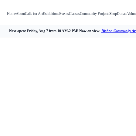
Home
About
Calls for Art
Exhibitions
Events
Classes
Community Projects
Shop
Donate
Volun
Next open: Friday, Aug 7 from 10 AM-2 PM! Now on view:
Dishon Community Art