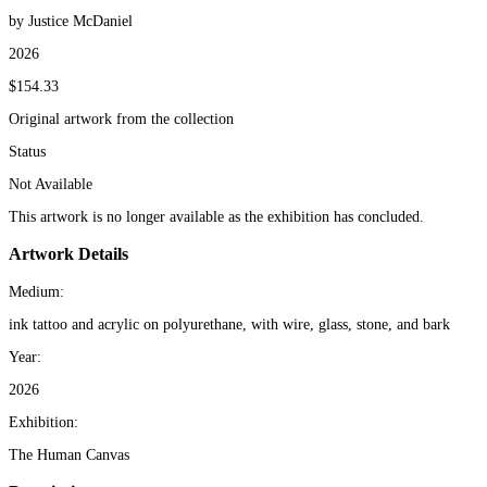
by Justice McDaniel
2026
$154.33
Original artwork from the collection
Status
Not Available
This artwork is no longer available as the exhibition has concluded.
Artwork Details
Medium:
ink tattoo and acrylic on polyurethane, with wire, glass, stone, and bark
Year:
2026
Exhibition:
The Human Canvas