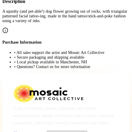
Description
A squishy (and pet-able!) dog flower growing out of rocks, with triangular
patterned facial tattoo-ing, made in the hand tattoo/stick-and-poke fashion
using a variety of inks.
Purchase Information
• All sales support the artist and Mosaic Art Collective
• Secure packaging and shipping available
• Local pickup available in Manchester, NH
• Questions? Contact us for more information
A place for artists, makers, musicians and creative
entrepreneurs to engage, collaborate and co-create a thriving
community, cultivating creativity, community and culture.