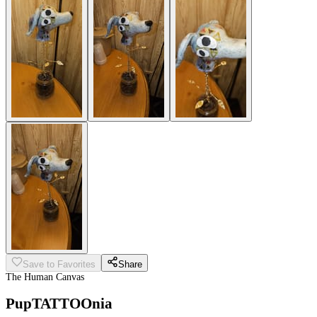
Save to Favorites
Share
The Human Canvas
PupTATTOOnia