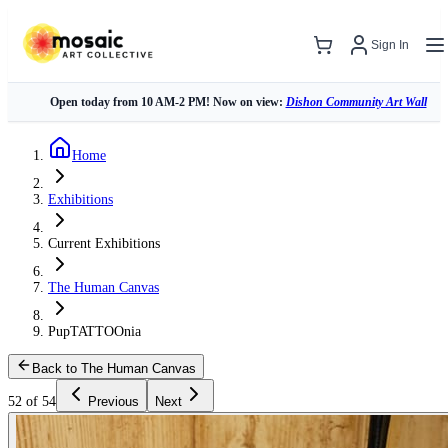
Sign In
Open today from 10 AM-2 PM! Now on view:
Dishon Community Art Wall
Home
Exhibitions
Current Exhibitions
The Human Canvas
PupTATTOOnia
Back to The Human Canvas
52 of 54
Previous
Next