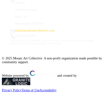
Studios
66 Hanover Street
Suite 201
Manchester, NH 03101
info@mosaicartcollective.com
(603) 512-6209
Our Studios are in the Daily Mirror building, to the left of the Palace Theatre.
Street and nearby garage parking are available.
© 2025 Mosaic Art Collective. A non-profit organization made possible by
community support.
Website powered by
and created by
Privacy Policy
Terms of Use
Accessibility