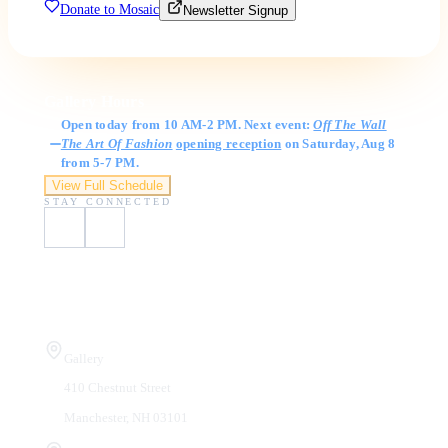
Donate to Mosaic
Newsletter Signup
Gallery Hours
Open today from 10 AM-2 PM. Next event:
Off The Wall
The Art Of Fashion
opening reception
on Saturday, Aug 8
from 5-7 PM.
View Full Schedule
STAY CONNECTED
Visit Us
Gallery
410 Chestnut Street
Manchester, NH 03101