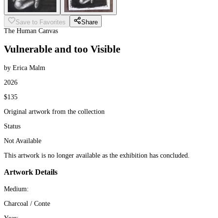
Save to Favorites
Share
The Human Canvas
Vulnerable and too Visible
by Erica Malm
2026
$135
Original artwork from the collection
Status
Not Available
This artwork is no longer available as the exhibition has concluded.
Artwork Details
Medium:
Charcoal / Conte