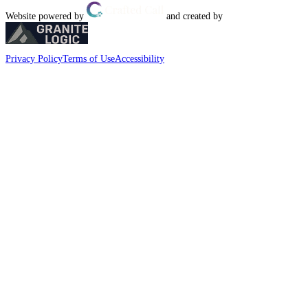
Website powered by
and created by
Privacy Policy
Terms of Use
Accessibility