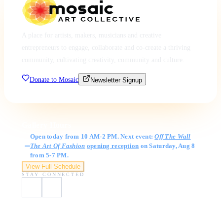
A place for artists, makers, musicians and creative
entrepreneurs to engage, collaborate and co-create a thriving
community, cultivating creativity, community and culture.
Donate to Mosaic
Newsletter Signup
Gallery Hours
Open today from 10 AM-2 PM. Next event:
Off The Wall
The Art Of Fashion
opening reception
on Saturday, Aug 8
from 5-7 PM.
View Full Schedule
STAY CONNECTED