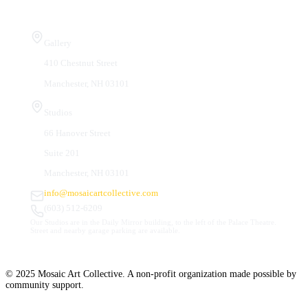
Visit Us
Gallery
410 Chestnut Street
Manchester, NH 03101
Studios
66 Hanover Street
Suite 201
Manchester, NH 03101
info@mosaicartcollective.com
(603) 512-6209
Our Studios are in the Daily Mirror building, to the left of the Palace Theatre.
Street and nearby garage parking are available.
© 2025 Mosaic Art Collective. A non-profit organization made possible by
community support.