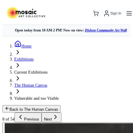
Sign In
Open today from 10 AM-2 PM! Now on view:
Dishon Community Art Wall
Home
Exhibitions
Current Exhibitions
The Human Canvas
Vulnerable and too Visible
Back to The Human Canvas
8 of 54
Previous
Next