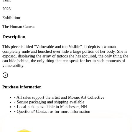
Year:
2026
Exhibition:
The Human Canvas
Description
This piece is titled “Vulnerable and too Visible”. It depicts a woman
completely nude and hunched over hide a large portion of her body. She is
exposed, displaying the array of tattoos she has acquired, the only thing she
can hide behind, the only thing that can speak for her in such moments of
vulnerability.
Purchase Information
• All sales support the artist and Mosaic Art Collective
• Secure packaging and shipping available
• Local pickup available in Manchester, NH
• Questions? Contact us for more information