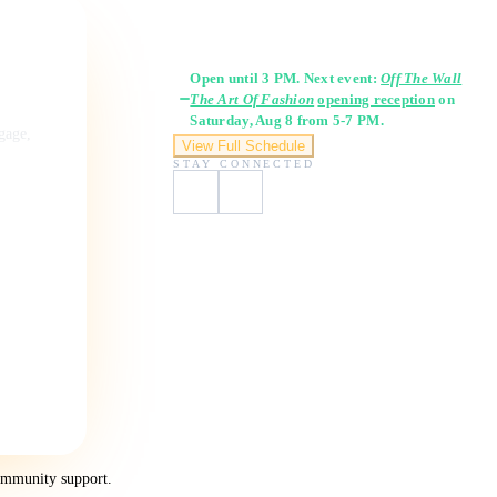
Gallery Hours
Open until 3 PM. Next event:
Off The Wall
The Art Of Fashion
opening reception
on
Saturday, Aug 8 from 5-7 PM.
ngage,
View Full Schedule
STAY CONNECTED
ommunity support.