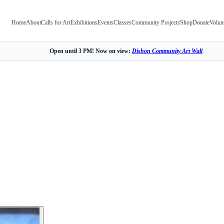
Home
About
Calls for Art
Exhibitions
Events
Classes
Community Projects
Shop
Donate
Volun
Open until 3 PM! Now on view:
Dishon Community Art Wall