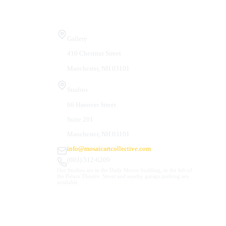
Visit Us
Gallery
410 Chestnut Street
Manchester, NH 03101
Studios
66 Hanover Street
Suite 201
Manchester, NH 03101
info@mosaicartcollective.com
(603) 512-6209
Our Studios are in the Daily Mirror building, to the left of
the Palace Theatre. Street and nearby garage parking are
available.