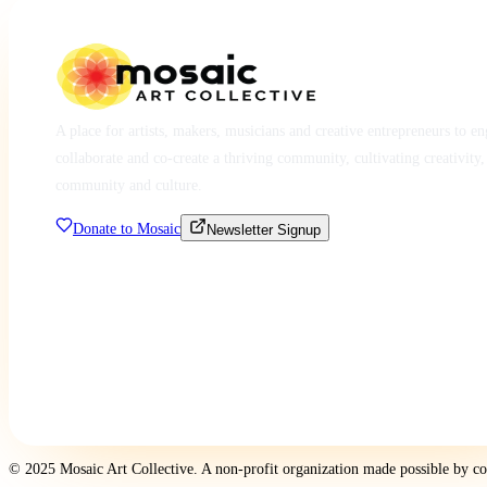
A place for artists, makers, musicians and creative entrepreneurs to e
collaborate and co-create a thriving community, cultivating creativity,
community and culture.
Donate to Mosaic
Newsletter Signup
© 2025 Mosaic Art Collective. A non-profit organization made possible by c