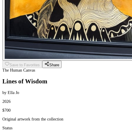
Save to Favorites
Share
The Human Canvas
Lines of Wisdom
by Ella Jo
2026
$700
Original artwork from the collection
Status