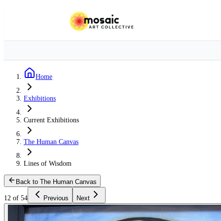
Home
Exhibitions
Current Exhibitions
The Human Canvas
Lines of Wisdom
Back to The Human Canvas
12 of 54
Previous
Next