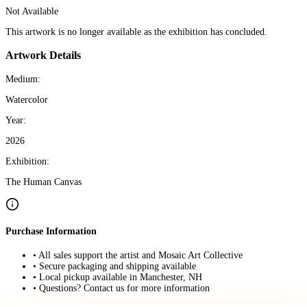
Not Available
This artwork is no longer available as the exhibition has concluded.
Artwork Details
Medium:
Watercolor
Year:
2026
Exhibition:
The Human Canvas
Purchase Information
• All sales support the artist and Mosaic Art Collective
• Secure packaging and shipping available
• Local pickup available in Manchester, NH
• Questions? Contact us for more information