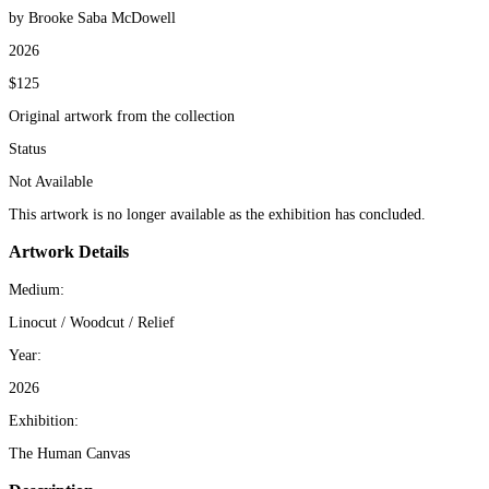
by Brooke Saba McDowell
2026
$125
Original artwork from the collection
Status
Not Available
This artwork is no longer available as the exhibition has concluded.
Artwork Details
Medium:
Linocut / Woodcut / Relief
Year:
2026
Exhibition:
The Human Canvas