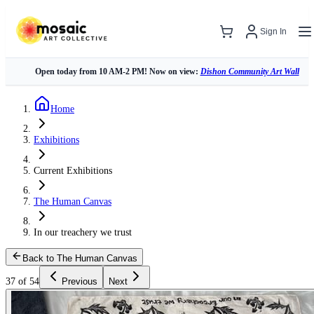
Sign In
Open today from 10 AM-2 PM! Now on view:
Dishon Community Art Wall
Home
Exhibitions
Current Exhibitions
The Human Canvas
In our treachery we trust
Back to The Human Canvas
37 of 54
Previous
Next