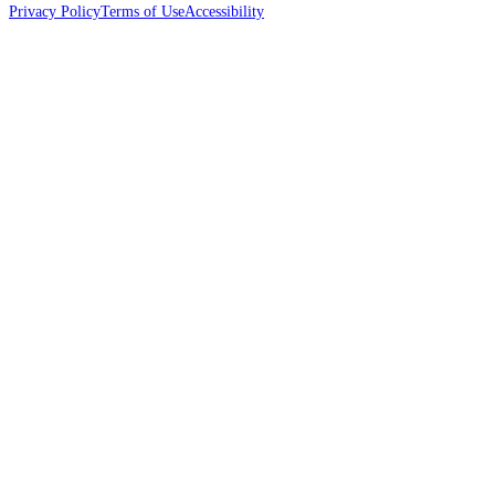
Privacy Policy
Terms of Use
Accessibility