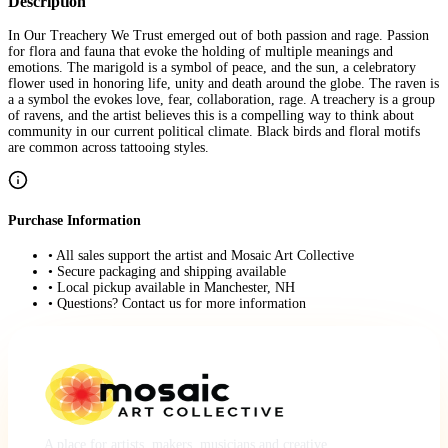
Description
In Our Treachery We Trust emerged out of both passion and rage. Passion
for flora and fauna that evoke the holding of multiple meanings and
emotions. The marigold is a symbol of peace, and the sun, a celebratory
flower used in honoring life, unity and death around the globe. The raven is
a a symbol the evokes love, fear, collaboration, rage. A treachery is a group
of ravens, and the artist believes this is a compelling way to think about
community in our current political climate. Black birds and floral motifs
are common across tattooing styles.
Purchase Information
• All sales support the artist and Mosaic Art Collective
• Secure packaging and shipping available
• Local pickup available in Manchester, NH
• Questions? Contact us for more information
A place for artists, makers, musicians and creative