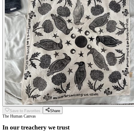
Save to Favorites
Share
The Human Canvas
In our treachery we trust