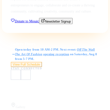
entrepreneurs to engage, collaborate and co-create a thriving
community, cultivating creativity, community and culture.
Donate to Mosaic
Newsletter Signup
Gallery Hours
Open today from 10 AM-2 PM. Next event:
Off The Wall
The Art Of Fashion
opening reception
on Saturday, Aug 8
from 5-7 PM.
View Full Schedule
STAY CONNECTED
Visit Us
Gallery