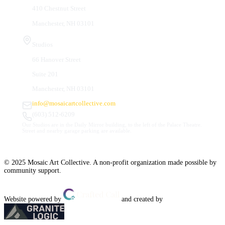
410 Chestnut Street
Manchester, NH 03101
Studios
66 Hanover Street
Suite 201
Manchester, NH 03101
info@mosaicartcollective.com
(603) 512-6209
Our Studios are in the Daily Mirror building, to the left of the Palace Theatre.
Street and nearby garage parking are available.
© 2025 Mosaic Art Collective. A non-profit organization made possible by
community support.
Website powered by
and created by