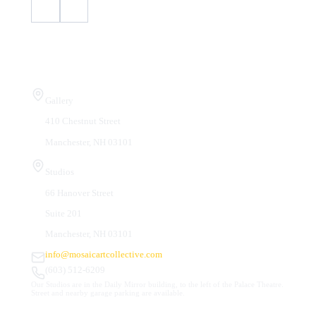
Visit Us
Gallery
410 Chestnut Street
Manchester, NH 03101
Studios
66 Hanover Street
Suite 201
Manchester, NH 03101
info@mosaicartcollective.com
(603) 512-6209
Our Studios are in the Daily Mirror building, to the left of the Palace Theatre.
Street and nearby garage parking are available.