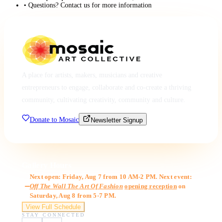
• Questions? Contact us for more information
A place for artists, makers, musicians and creative
entrepreneurs to engage, collaborate and co-create a thriving
community, cultivating creativity, community and culture.
Donate to Mosaic
Newsletter Signup
Gallery Hours
Next open: Friday, Aug 7 from 10 AM-2 PM. Next event:
Off The Wall The Art Of Fashion
opening reception
on
Saturday, Aug 8 from 5-7 PM.
View Full Schedule
STAY CONNECTED