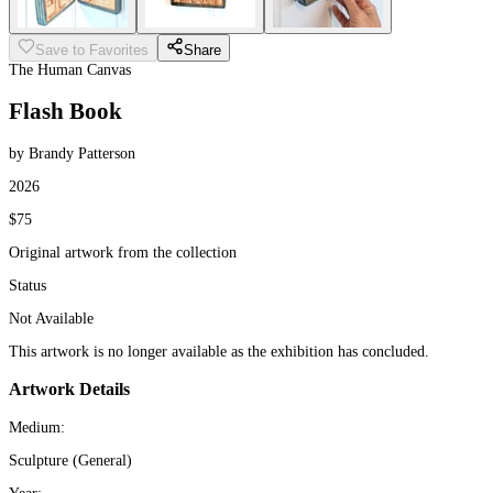
Save to Favorites
Share
The Human Canvas
Flash Book
by Brandy Patterson
2026
$75
Original artwork from the collection
Status
Not Available
This artwork is no longer available as the exhibition has concluded.
Artwork Details
Medium:
Sculpture (General)