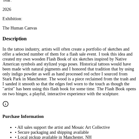
Year:
2026
Exhibition:
The Human Canvas
Description
In the tattoo industry, artists will often create a portfolio of sketches and
offer a selected number of them for a flash sale event. I took this idea and
created my own wooden Flash Book of six sketches inspired by Native
American symbols and stylized yoga poses. Historical tattoos would have
been made with natural pigments and I honored that tradition that by using
only indigo powder as well as hand processed red ochre I sourced from
Stark Park in Manchester. The wood is a piece reclaimed from the trash and
I sanded it smooth so that the edges feel worn to the touch as though the
"artist" has been using this flash book for some time. The Flash Book opens
on two hinges; a playful, interactive experience with the sculpture.
Purchase Information
• All sales support the artist and Mosaic Art Collective
• Secure packaging and shipping available
• Local pickup available in Manchester, NH