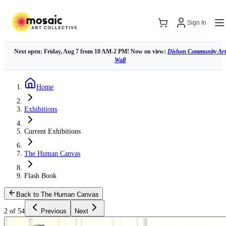
Sign In
Next open: Friday, Aug 7 from 10 AM-2 PM! Now on view:
Dishon Community Art
Wall
Home
Exhibitions
Current Exhibitions
The Human Canvas
Flash Book
Back to The Human Canvas
2 of 54
Previous
Next