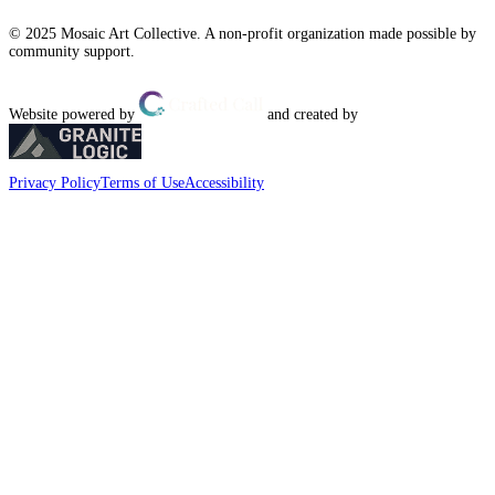
© 2025 Mosaic Art Collective. A non-profit organization made possible by
community support.
Website powered by
and created by
Privacy Policy
Terms of Use
Accessibility