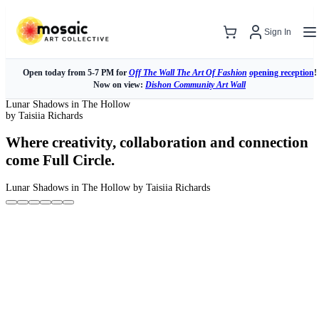
Sign In
Open today from 5-7 PM for
Off The Wall The Art Of Fashion
opening reception
!
Now on view:
Dishon Community Art Wall
Lunar Shadows in The Hollow
by Taisiia Richards
Where creativity, collaboration and connection
come Full Circle.
Lunar Shadows in The Hollow
by Taisiia Richards