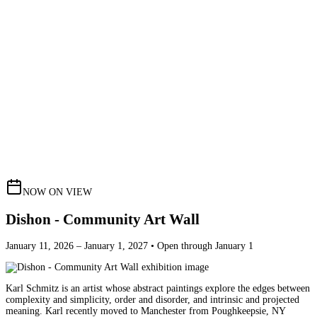
NOW ON VIEW
Dishon - Community Art Wall
January 11, 2026 – January 1, 2027 • Open through January 1
Karl Schmitz is an artist whose abstract paintings explore the edges between
complexity and simplicity, order and disorder, and intrinsic and projected
meaning. Karl recently moved to Manchester from Poughkeepsie, NY