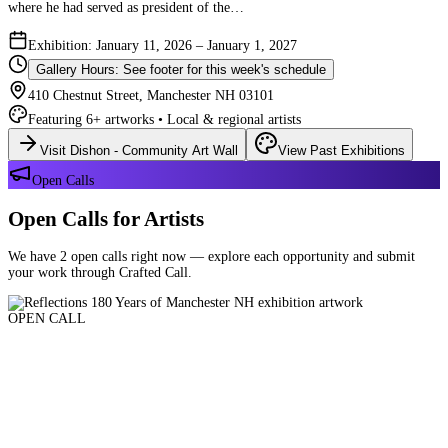
where he had served as president of the…
Exhibition: January 11, 2026 – January 1, 2027
Gallery Hours: See footer for this week's schedule
410 Chestnut Street, Manchester NH 03101
Featuring 6+ artworks • Local & regional artists
Visit Dishon - Community Art Wall
View Past Exhibitions
Open Calls
Open Calls for Artists
We have 2 open calls right now — explore each opportunity and submit
your work through Crafted Call.
OPEN CALL
Reflections 180 Years of Manchester NH
Deadline: August 21, 2026 at 11:59 PM ET
Art and interpretations of Manchester NH over the past 180 years.