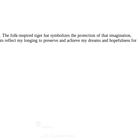
 The folk-inspired tiger hat symbolizes the protection of that imagination,
ments reflect my longing to preserve and achieve my dreams and hopefulness for
Visit Us
Gallery
410 Chestnut Street