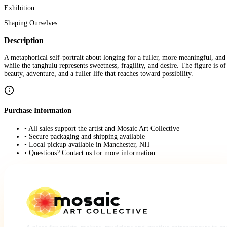
Exhibition:
Shaping Ourselves
Description
A metaphorical self-portrait about longing for a fuller, more meaningful, and
while the tanghulu represents sweetness, fragility, and desire. The figure is 
beauty, adventure, and a fuller life that reaches toward possibility.
Purchase Information
• All sales support the artist and Mosaic Art Collective
• Secure packaging and shipping available
• Local pickup available in Manchester, NH
• Questions? Contact us for more information