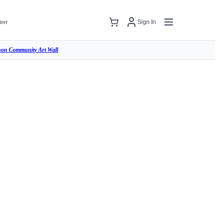
teer
Sign In
hon Community Art Wall