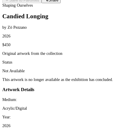
Save to Favorites
Share
Shaping Ourselves
Candied Longing
by Zö Pezzano
2026
$450
Original artwork from the collection
Status
Not Available
This artwork is no longer available as the exhibition has concluded.
Artwork Details
Medium:
Acrylic/Digital
Year:
2026