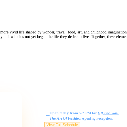
 more vivid life shaped by wonder, travel, food, art, and childhood imagination.
of youth who has not yet began the life they desire to live. Together, these ele
Gallery Hours
Open today from 5-7 PM for
Off The Wall
The Art Of Fashion
opening reception
.
View Full Schedule