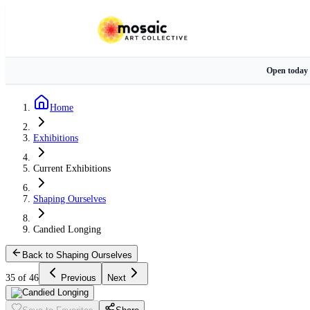
Open today
Home
Exhibitions
Current Exhibitions
Shaping Ourselves
Candied Longing
Back to Shaping Ourselves
35 of 46
Previous
Next