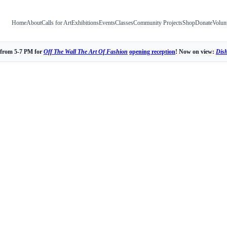
Home
About
Calls for Art
Exhibitions
Events
Classes
Community Projects
Shop
Donate
Volun
 from 5-7 PM for
Off The Wall The Art Of Fashion
opening reception
! Now on view:
Dis