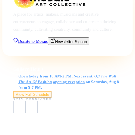
A place for artists, makers, musicians and creative
entrepreneurs to engage, collaborate and co-create a thriving
community, cultivating creativity, community and culture.
Donate to Mosaic
Newsletter Signup
Gallery Hours
Open today from 10 AM-2 PM. Next event:
Off The Wall
The Art Of Fashion
opening reception
on Saturday, Aug 8
from 5-7 PM.
View Full Schedule
STAY CONNECTED