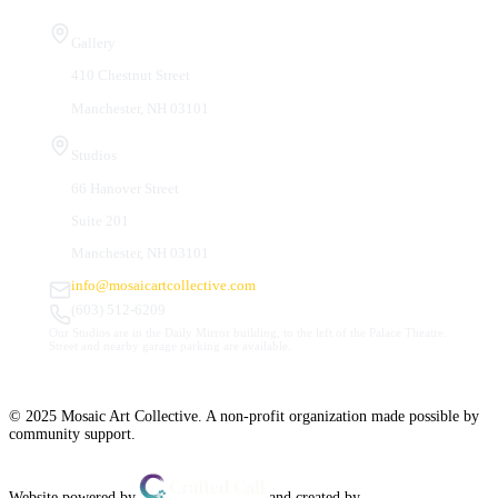
Visit Us
Gallery
410 Chestnut Street
Manchester, NH 03101
Studios
66 Hanover Street
Suite 201
Manchester, NH 03101
info@mosaicartcollective.com
(603) 512-6209
Our Studios are in the Daily Mirror building, to the left of the Palace Theatre.
Street and nearby garage parking are available.
© 2025 Mosaic Art Collective. A non-profit organization made possible by
community support.
Website powered by
and created by