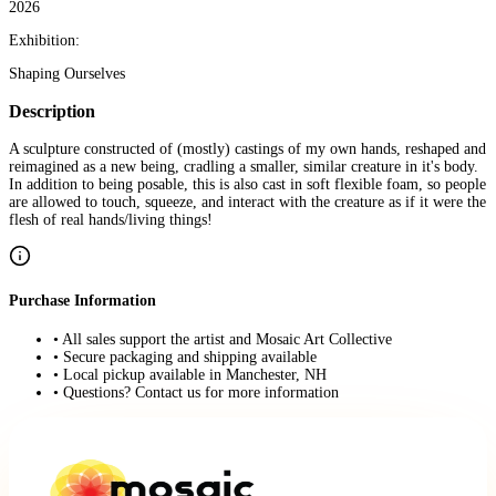
2026
Exhibition:
Shaping Ourselves
Description
A sculpture constructed of (mostly) castings of my own hands, reshaped and
reimagined as a new being, cradling a smaller, similar creature in it's body.
In addition to being posable, this is also cast in soft flexible foam, so people
are allowed to touch, squeeze, and interact with the creature as if it were the
flesh of real hands/living things!
Purchase Information
• All sales support the artist and Mosaic Art Collective
• Secure packaging and shipping available
• Local pickup available in Manchester, NH
• Questions? Contact us for more information