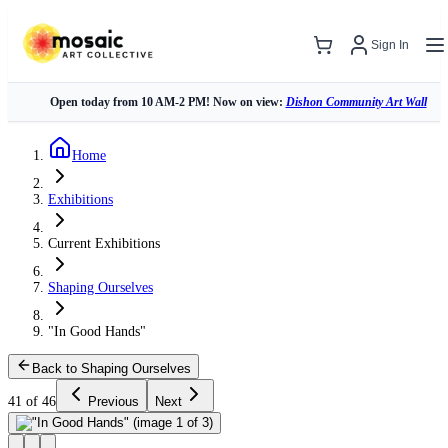
Sign In
Open today from 10 AM-2 PM! Now on view:
Dishon Community Art Wall
Home
Exhibitions
Current Exhibitions
Shaping Ourselves
"In Good Hands"
Back to Shaping Ourselves
41 of 46
Previous
Next