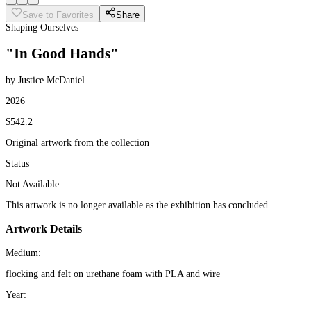
Save to Favorites
Share
Shaping Ourselves
"In Good Hands"
by Justice McDaniel
2026
$542.2
Original artwork from the collection
Status
Not Available
This artwork is no longer available as the exhibition has concluded.
Artwork Details
Medium:
flocking and felt on urethane foam with PLA and wire
Year: