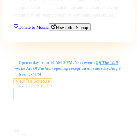
entrepreneurs to engage, collaborate and co-create a thriving
community, cultivating creativity, community and culture.
Donate to Mosaic
Newsletter Signup
Gallery Hours
Open today from 10 AM-2 PM. Next event:
Off The Wall
The Art Of Fashion
opening reception
on Saturday, Aug 8
from 5-7 PM.
View Full Schedule
STAY CONNECTED
Visit Us
Gallery