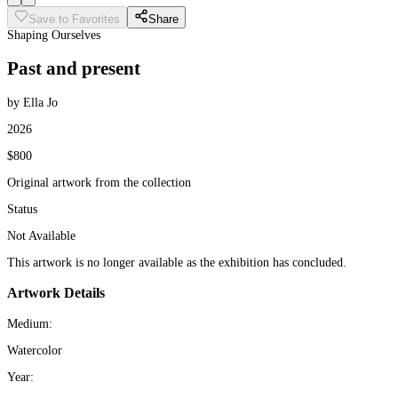
Save to Favorites
Share
Shaping Ourselves
Past and present
by Ella Jo
2026
$800
Original artwork from the collection
Status
Not Available
This artwork is no longer available as the exhibition has concluded.
Artwork Details
Medium:
Watercolor
Year: