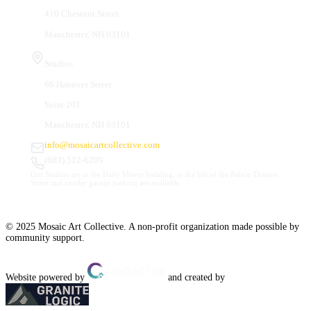
410 Chestnut Street
Manchester, NH 03101
Studios
66 Hanover Street
Suite 201
Manchester, NH 03101
info@mosaicartcollective.com
(603) 512-6209
Our Studios are in the Daily Mirror building, to the left of the Palace Theatre.
Street and nearby garage parking are available.
© 2025 Mosaic Art Collective. A non-profit organization made possible by
community support.
Website powered by
and created by