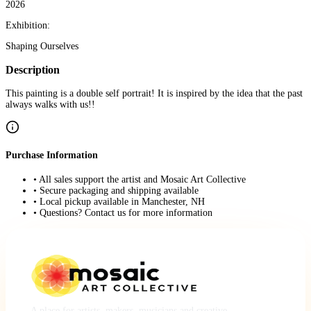
2026
Exhibition:
Shaping Ourselves
Description
This painting is a double self portrait! It is inspired by the idea that the past
always walks with us!!
Purchase Information
• All sales support the artist and Mosaic Art Collective
• Secure packaging and shipping available
• Local pickup available in Manchester, NH
• Questions? Contact us for more information
A place for artists, makers, musicians and creative