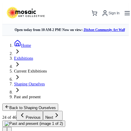
Sign In
Open today from 10 AM-2 PM! Now on view:
Dishon Community Art Wall
Home
Exhibitions
Current Exhibitions
Shaping Ourselves
Past and present
Back to Shaping Ourselves
24 of 46
Previous
Next