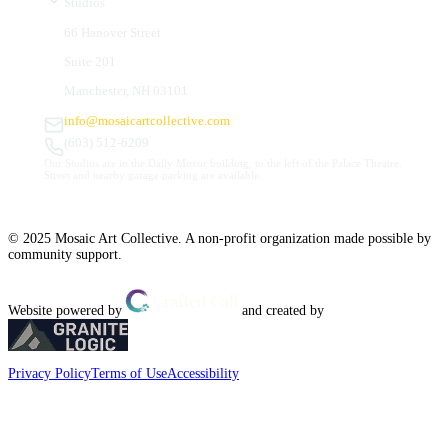
Studios
66 Hanover Street
Suite 201
Manchester, NH 03101
info@mosaicartcollective.com
(603) 512-6209
Our Studios are in the Daily Mirror building, to the left of the Palace Theatre.
Street and nearby garage parking are available.
© 2025 Mosaic Art Collective. A non-profit organization made possible by
community support.
Website powered by
and created by
Privacy Policy
Terms of Use
Accessibility