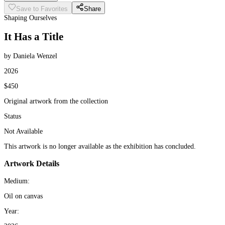
Save to Favorites
Share
Shaping Ourselves
It Has a Title
by Daniela Wenzel
2026
$450
Original artwork from the collection
Status
Not Available
This artwork is no longer available as the exhibition has concluded.
Artwork Details
Medium:
Oil on canvas
Year: