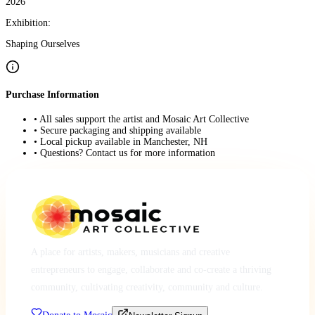
2026
Exhibition:
Shaping Ourselves
Purchase Information
• All sales support the artist and Mosaic Art Collective
• Secure packaging and shipping available
• Local pickup available in Manchester, NH
• Questions? Contact us for more information
A place for artists, makers, musicians and creative
entrepreneurs to engage, collaborate and co-create a thriving
community, cultivating creativity, community and culture.