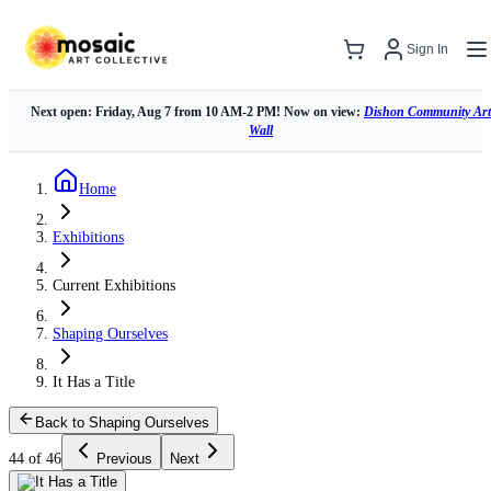
Sign In
Next open: Friday, Aug 7 from 10 AM-2 PM! Now on view:
Dishon Community Art
Wall
Home
Exhibitions
Current Exhibitions
Shaping Ourselves
It Has a Title
Back to Shaping Ourselves
44 of 46
Previous
Next