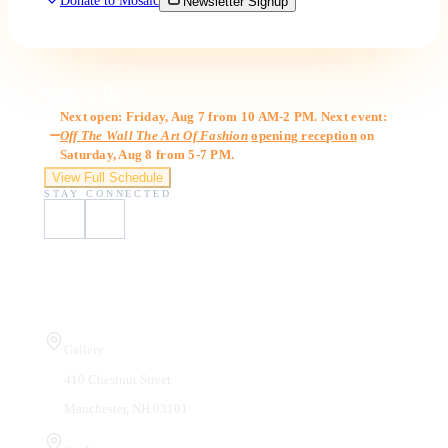
Donate to Mosaic
Newsletter Signup
Gallery Hours
Next open: Friday, Aug 7 from 10 AM-2 PM. Next event:
Off The Wall The Art Of Fashion
opening reception
on
Saturday, Aug 8 from 5-7 PM.
View Full Schedule
STAY CONNECTED
Visit Us
Gallery
410 Chestnut Street
Manchester, NH 03101