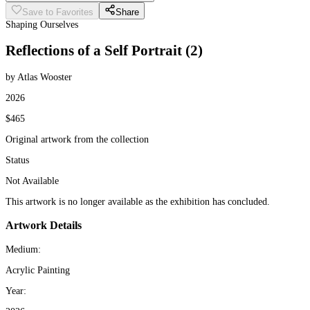
Save to Favorites
Share
Shaping Ourselves
Reflections of a Self Portrait (2)
by Atlas Wooster
2026
$465
Original artwork from the collection
Status
Not Available
This artwork is no longer available as the exhibition has concluded.
Artwork Details
Medium:
Acrylic Painting
Year: