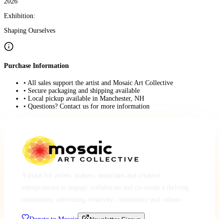
2026
Exhibition:
Shaping Ourselves
Purchase Information
• All sales support the artist and Mosaic Art Collective
• Secure packaging and shipping available
• Local pickup available in Manchester, NH
• Questions? Contact us for more information
A place for artists, makers, musicians and creative
entrepreneurs to engage, collaborate and co-create a thriving
community, cultivating creativity, community and culture.