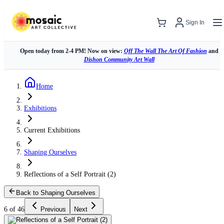
Sign In
Open today from 2-4 PM! Now on view:
Off The Wall The Art Of Fashion
and
Dishon Community Art Wall
Home
Exhibitions
Current Exhibitions
Shaping Ourselves
Reflections of a Self Portrait (2)
Back to Shaping Ourselves
6 of 46
Previous
Next