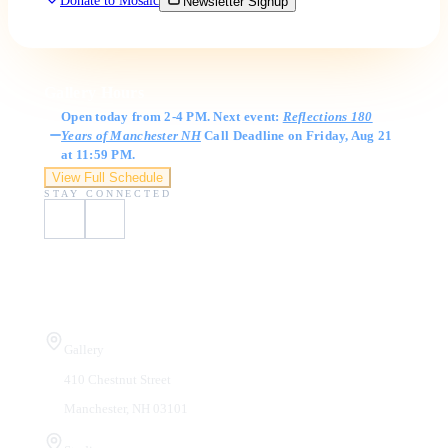
Donate to Mosaic
Newsletter Signup
Gallery Hours
Open today from 2-4 PM. Next event:
Reflections 180
Years of Manchester NH
Call Deadline on Friday, Aug 21
at 11:59 PM.
View Full Schedule
STAY CONNECTED
Visit Us
Gallery
410 Chestnut Street
Manchester, NH 03101