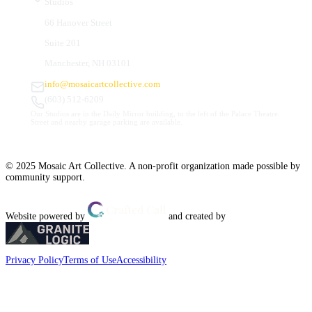
Studios
66 Hanover Street
Suite 201
Manchester, NH 03101
info@mosaicartcollective.com
(603) 512-6209
Our Studios are in the Daily Mirror building, to the left of the Palace Theatre.
Street and nearby garage parking are available.
© 2025 Mosaic Art Collective. A non-profit organization made possible by
community support.
Website powered by
and created by
Privacy Policy
Terms of Use
Accessibility