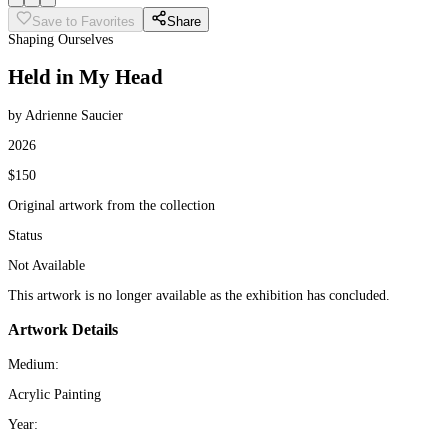
Save to Favorites
Share
Shaping Ourselves
Held in My Head
by Adrienne Saucier
2026
$150
Original artwork from the collection
Status
Not Available
This artwork is no longer available as the exhibition has concluded.
Artwork Details
Medium:
Acrylic Painting
Year: