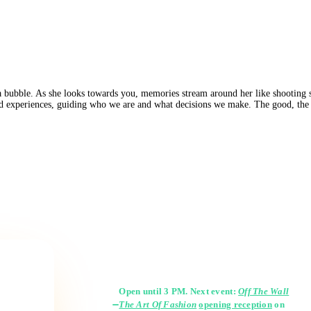
a bubble. As she looks towards you, memories stream around her like shooting st
nd experiences, guiding who we are and what decisions we make. The good, the b
Gallery Hours
Open until 3 PM. Next event:
Off The Wall
The Art Of Fashion
opening reception
on