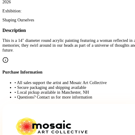
2026
Exhibition:
Shaping Ourselves
Description
This is a 14" diameter round acrylic painting featuring a woman reflected in 
memories; they swirl around in our heads as part of a universe of thoughts a
future.
Purchase Information
• All sales support the artist and Mosaic Art Collective
• Secure packaging and shipping available
• Local pickup available in Manchester, NH
• Questions? Contact us for more information