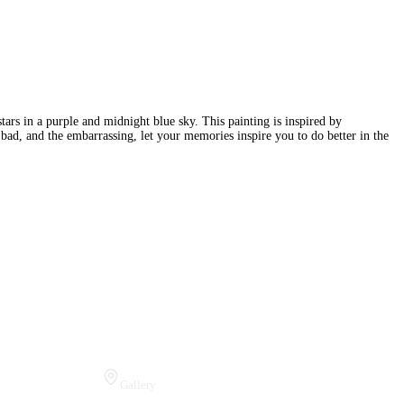
ars in a purple and midnight blue sky. This painting is inspired by
ad, and the embarrassing, let your memories inspire you to do better in the
Visit Us
Gallery