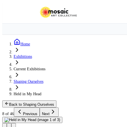
Home
Exhibitions
Current Exhibitions
Shaping Ourselves
Held in My Head
Back to Shaping Ourselves
8 of 46
Previous
Next