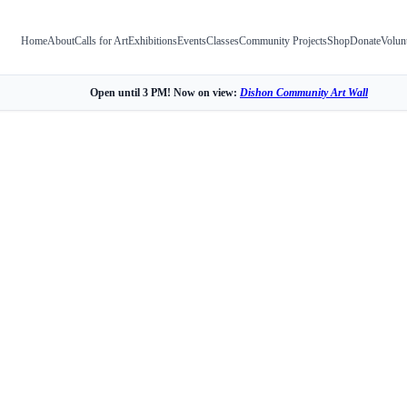
Home
About
Calls for Art
Exhibitions
Events
Classes
Community Projects
Shop
Donate
Volun
Open until 3 PM! Now on view:
Dishon Community Art Wall