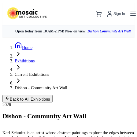
Sign In
Open today from 10 AM-2 PM! Now on view:
Dishon Community Art Wall
Home
Exhibitions
Current Exhibitions
Dishon - Community Art Wall
Back to All Exhibitions
2026
Dishon - Community Art Wall
Karl Schmitz is an artist whose abstract paintings explore the edges between