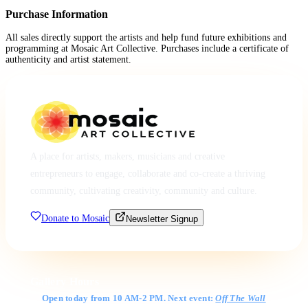
Purchase Information
All sales directly support the artists and help fund future exhibitions and
programming at Mosaic Art Collective. Purchases include a certificate of
authenticity and artist statement.
A place for artists, makers, musicians and creative
entrepreneurs to engage, collaborate and co-create a thriving
community, cultivating creativity, community and culture.
Donate to Mosaic
Newsletter Signup
Gallery Hours
Open today from 10 AM-2 PM. Next event:
Off The Wall