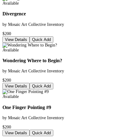
Available
Divergence
by Mosaic Art Collective Inventory
$200
View Details
Quick Add
Available
Wondering Where to Begin?
by Mosaic Art Collective Inventory
$200
View Details
Quick Add
Available
One Finger Pointing #9
by Mosaic Art Collective Inventory
$200
View Details
Quick Add