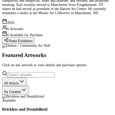
complexity and simplicity, order and disorder, and intrinsic and projected
meaning. Karl recently moved to Manchester from Poughkeepsie, NY
where he had served as president of the Barrett Art Center. He currently
maintains a studio at the Mosaic Art Collective in Manchester, NH.
2026
6 Artworks
6 Available for Purchase
Share Exhibition
Featured Artworks
Click on any artwork to view details and purchase options.
All Artists
As Curated
Available
Brickless and Destabilized