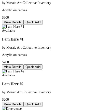
by Mosaic Art Collective Inventory
Acrylic on canvas
$300
View Details
Quick Add
Available
I am Here #1
by Mosaic Art Collective Inventory
Acrylic on canvas
$200
View Details
Quick Add
Available
I am Here #2
by Mosaic Art Collective Inventory
$200
View Details
Quick Add