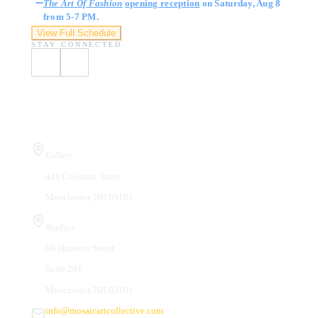
The Art Of Fashion
opening reception
on Saturday, Aug 8
from 5-7 PM.
View Full Schedule
STAY CONNECTED
Visit Us
Gallery
410 Chestnut Street
Manchester, NH 03101
Studios
66 Hanover Street
Suite 201
Manchester, NH 03101
info@mosaicartcollective.com