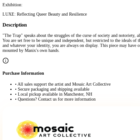
Exhibition:
LUXE: Reflecting Queer Beauty and Resilience
Description
"The Trap" speaks about the struggles of the curse of society and notoriety, a
You are set free to be unique and independent, but restricted to the ideals of
and whatever your identity, you are always on display. This piece may have ori
mounted by Manix's own hands.
Purchase Information
• All sales support the artist and Mosaic Art Collective
• Secure packaging and shipping available
• Local pickup available in Manchester, NH
• Questions? Contact us for more information