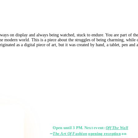
lways on display and always being watched, stuck to endure. You are part of the
 the modern world. This is a piece about the struggles of being charming, while 
ginated as a digital piece of art, but it was created by hand, a tablet, pen and
Gallery Hours
Open until 3 PM. Next event:
Off The Wall
The Art Of Fashion
opening reception
on