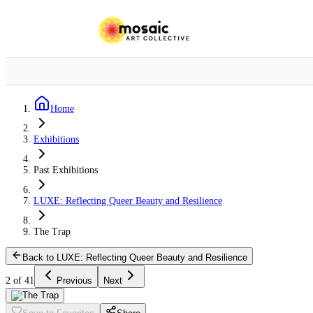
Home
Exhibitions
Past Exhibitions
LUXE: Reflecting Queer Beauty and Resilience
The Trap
Back to LUXE: Reflecting Queer Beauty and Resilience
2 of 41
Previous
Next