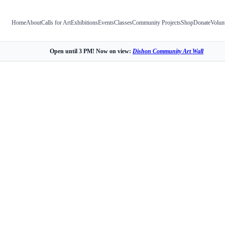
Home
About
Calls for Art
Exhibitions
Events
Classes
Community Projects
Shop
Donate
Volun
Open until 3 PM! Now on view:
Dishon Community Art Wall