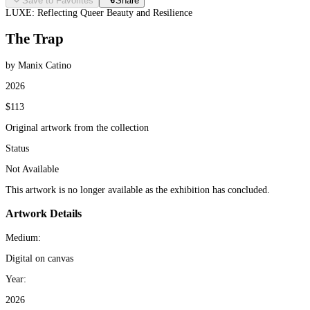
Save to Favorites
Share
LUXE: Reflecting Queer Beauty and Resilience
The Trap
by Manix Catino
2026
$113
Original artwork from the collection
Status
Not Available
This artwork is no longer available as the exhibition has concluded.
Artwork Details
Medium:
Digital on canvas
Year:
2026