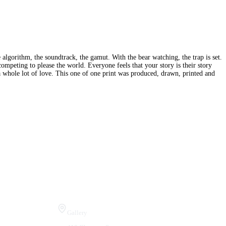
 algorithm, the soundtrack, the gamut. With the bear watching, the trap is set.
competing to please the world. Everyone feels that your story is their story
 a whole lot of love. This one of one print was produced, drawn, printed and
Visit Us
Gallery