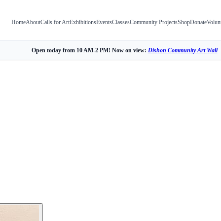
Home
About
Calls for Art
Exhibitions
Events
Classes
Community Projects
Shop
Donate
Volun
Open today from 10 AM-2 PM! Now on view:
Dishon Community Art Wall