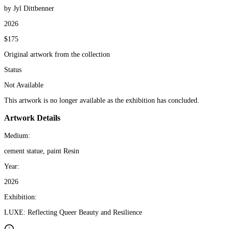
by Jyl Dittbenner
2026
$175
Original artwork from the collection
Status
Not Available
This artwork is no longer available as the exhibition has concluded.
Artwork Details
Medium:
cement statue, paint Resin
Year:
2026
Exhibition:
LUXE: Reflecting Queer Beauty and Resilience