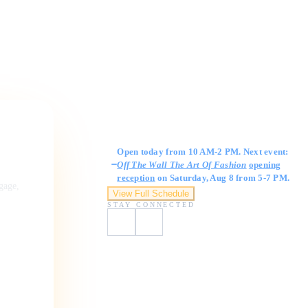
Gallery Hours
Open today from 10 AM-2 PM. Next event:
Off The Wall The Art Of Fashion
opening
reception
on Saturday, Aug 8 from 5-7 PM.
ngage,
View Full Schedule
STAY CONNECTED