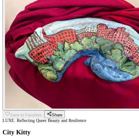
Save to Favorites
Share
LUXE: Reflecting Queer Beauty and Resilience
City Kitty