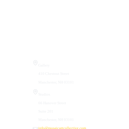
Visit Us
Gallery
410 Chestnut Street
Manchester, NH 03101
Studios
66 Hanover Street
Suite 201
Manchester, NH 03101
info@mosaicartcollective.com