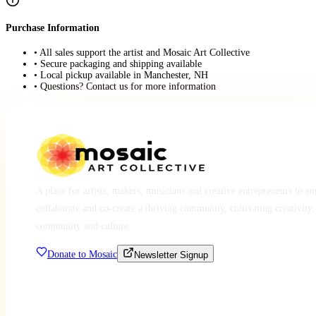
Purchase Information
• All sales support the artist and Mosaic Art Collective
• Secure packaging and shipping available
• Local pickup available in Manchester, NH
• Questions? Contact us for more information
A place for artists, makers, musicians and creative entrepreneurs to e
collaborate and co-create a thriving community, cultivating creativity,
community and culture.
Donate to Mosaic
Newsletter Signup