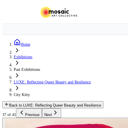
Home
Exhibitions
Past Exhibitions
LUXE: Reflecting Queer Beauty and Resilience
City Kitty
Back to LUXE: Reflecting Queer Beauty and Resilience
37 of 41
Previous
Next