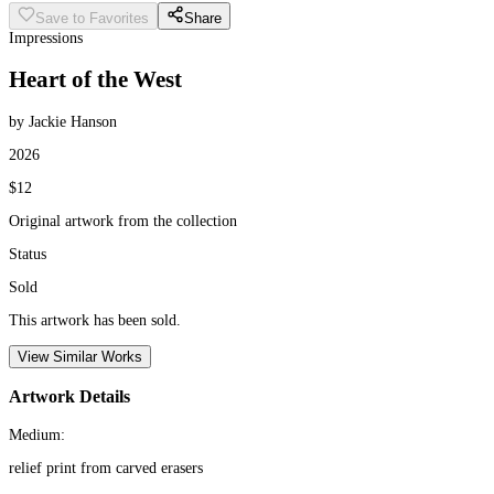
Save to Favorites
Share
Impressions
Heart of the West
by Jackie Hanson
2026
$12
Original artwork from the collection
Status
Sold
This artwork has been sold.
View Similar Works
Artwork Details
Medium:
relief print from carved erasers