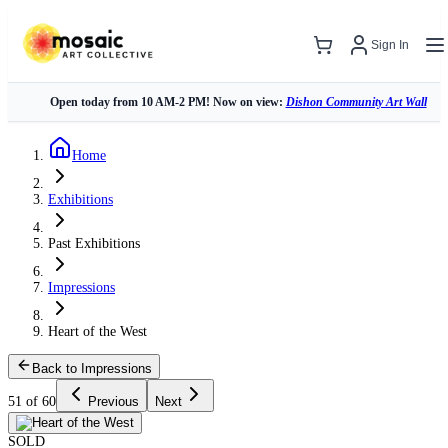
Sign In
Open today from 10 AM-2 PM! Now on view:
Dishon Community Art Wall
Home
Exhibitions
Past Exhibitions
Impressions
Heart of the West
Back to Impressions
51 of 60
Previous
Next
SOLD