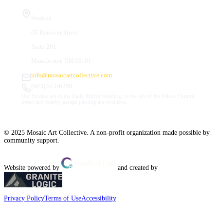
Studios
66 Hanover Street
Suite 201
Manchester, NH 03101
info@mosaicartcollective.com
(603) 512-6209
Our Studios are in the Daily Mirror building, to the left of the Palace Theatre.
Street and nearby garage parking are available.
© 2025 Mosaic Art Collective. A non-profit organization made possible by
community support.
Website powered by
and created by
Privacy Policy
Terms of Use
Accessibility