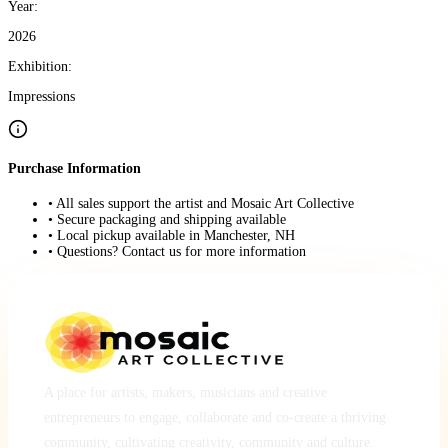
Year:
2026
Exhibition:
Impressions
Purchase Information
• All sales support the artist and Mosaic Art Collective
• Secure packaging and shipping available
• Local pickup available in Manchester, NH
• Questions? Contact us for more information
A place for artists, makers, musicians and creative
entrepreneurs to engage, collaborate and co-create a thriving
community, cultivating creativity, community and culture.