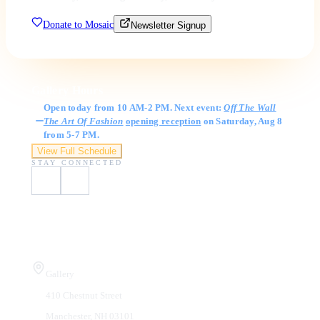
Donate to Mosaic
Newsletter Signup
Gallery Hours
Open today from 10 AM-2 PM. Next event:
Off The Wall
The Art Of Fashion
opening reception
on Saturday, Aug 8
from 5-7 PM.
View Full Schedule
STAY CONNECTED
Visit Us
Gallery
410 Chestnut Street
Manchester, NH 03101