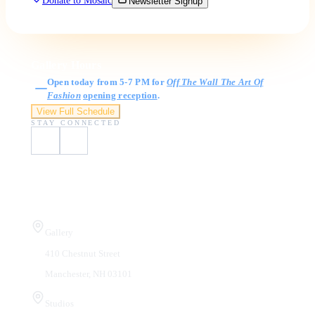
Donate to Mosaic
Newsletter Signup
Gallery Hours
Open today from 5-7 PM for
Off The Wall The Art Of
Fashion
opening reception
.
View Full Schedule
STAY CONNECTED
Visit Us
Gallery
410 Chestnut Street
Manchester, NH 03101
Studios