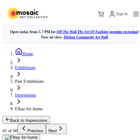
Sign In
Open today from 5-7 PM for
Off The Wall The Art Of Fashion
opening reception
!
Now on view:
Dishon Community Art Wall
Home
Exhibitions
Past Exhibitions
Impressions
Elhaz for home
Back to Impressions
41 of 60
Previous
Next