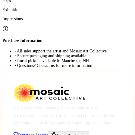
2026
Exhibition:
Impressions
Purchase Information
• All sales support the artist and Mosaic Art Collective
• Secure packaging and shipping available
• Local pickup available in Manchester, NH
• Questions? Contact us for more information
A place for artists, makers, musicians and creative
entrepreneurs to engage, collaborate and co-create a thriving
community, cultivating creativity, community and culture.