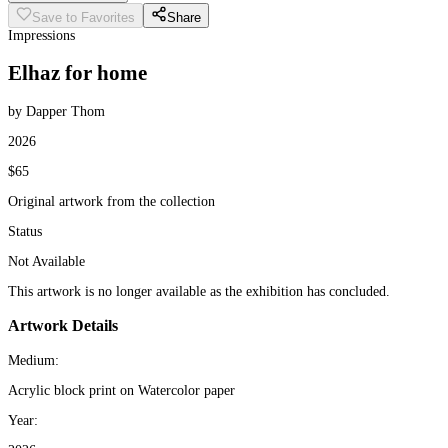
Save to Favorites
Share
Impressions
Elhaz for home
by Dapper Thom
2026
$65
Original artwork from the collection
Status
Not Available
This artwork is no longer available as the exhibition has concluded.
Artwork Details
Medium:
Acrylic block print on Watercolor paper
Year: