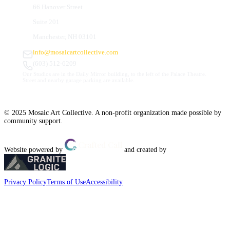
66 Hanover Street
Suite 201
Manchester, NH 03101
info@mosaicartcollective.com
(603) 512-6209
Our Studios are in the Daily Mirror building, to the left of the Palace Theatre.
Street and nearby garage parking are available.
© 2025 Mosaic Art Collective. A non-profit organization made possible by
community support.
Website powered by
and created by
Privacy Policy
Terms of Use
Accessibility