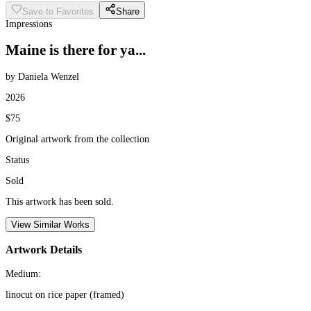
Save to Favorites
Share
Impressions
Maine is there for ya...
by Daniela Wenzel
2026
$75
Original artwork from the collection
Status
Sold
This artwork has been sold.
View Similar Works
Artwork Details
Medium:
linocut on rice paper (framed)