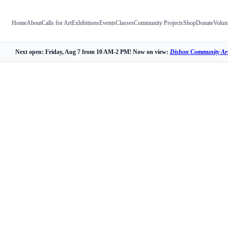
Home
About
Calls for Art
Exhibitions
Events
Classes
Community Projects
Shop
Donate
Volun
Next open: Friday, Aug 7 from 10 AM-2 PM! Now on view:
Dishon Community Art