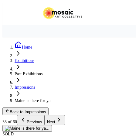
Home
Exhibitions
Past Exhibitions
Impressions
Maine is there for ya...
Back to Impressions
33 of 60
Previous
Next
SOLD