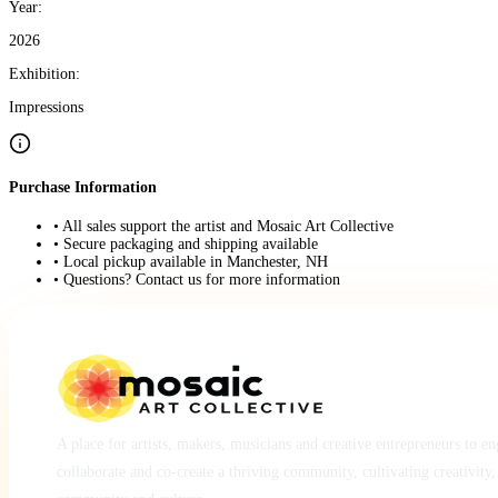
Year:
2026
Exhibition:
Impressions
Purchase Information
• All sales support the artist and Mosaic Art Collective
• Secure packaging and shipping available
• Local pickup available in Manchester, NH
• Questions? Contact us for more information
A place for artists, makers, musicians and creative entrepreneurs to e
collaborate and co-create a thriving community, cultivating creativity,