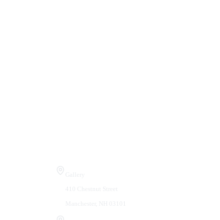
Visit Us
Gallery
410 Chestnut Street
Manchester, NH 03101