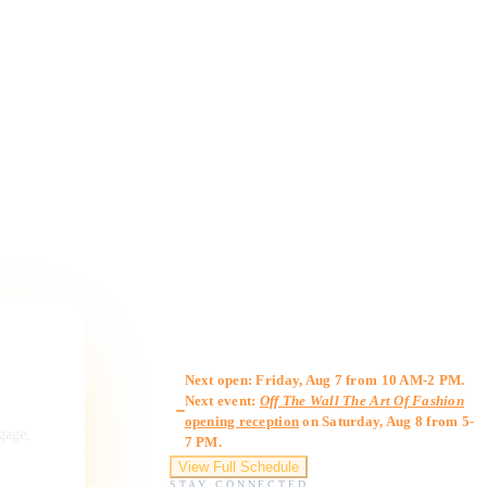
Gallery Hours
Next open: Friday, Aug 7 from 10 AM-2 PM.
Next event:
Off The Wall The Art Of Fashion
opening reception
on Saturday, Aug 8 from 5-
ngage,
7 PM.
View Full Schedule
STAY CONNECTED