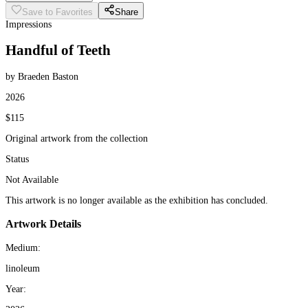
Save to Favorites
Share
Impressions
Handful of Teeth
by Braeden Baston
2026
$115
Original artwork from the collection
Status
Not Available
This artwork is no longer available as the exhibition has concluded.
Artwork Details
Medium:
linoleum
Year: