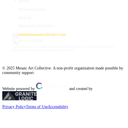
Studios
66 Hanover Street
Suite 201
Manchester, NH 03101
info@mosaicartcollective.com
(603) 512-6209
Our Studios are in the Daily Mirror building, to the left of the Palace Theatre.
Street and nearby garage parking are available.
© 2025 Mosaic Art Collective. A non-profit organization made possible by
community support.
Website powered by
and created by
Privacy Policy
Terms of Use
Accessibility