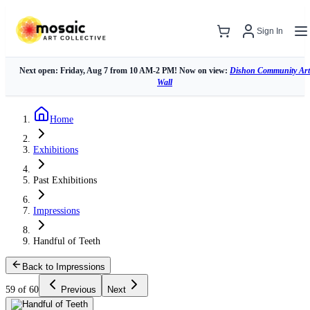
Sign In
Next open: Friday, Aug 7 from 10 AM-2 PM! Now on view:
Dishon Community Art
Wall
Home
Exhibitions
Past Exhibitions
Impressions
Handful of Teeth
Back to Impressions
59 of 60
Previous
Next