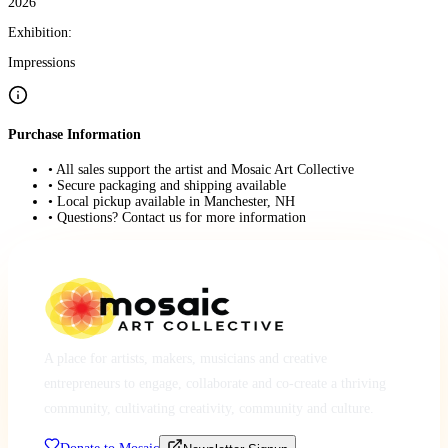
2026
Exhibition:
Impressions
Purchase Information
• All sales support the artist and Mosaic Art Collective
• Secure packaging and shipping available
• Local pickup available in Manchester, NH
• Questions? Contact us for more information
A place for artists, makers, musicians and creative
entrepreneurs to engage, collaborate and co-create a thriving
community, cultivating creativity, community and culture.