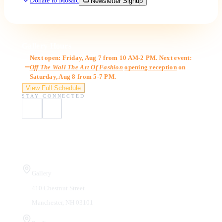
Donate to Mosaic
Newsletter Signup
Gallery Hours
Next open: Friday, Aug 7 from 10 AM-2 PM. Next event:
Off The Wall The Art Of Fashion
opening reception
on
Saturday, Aug 8 from 5-7 PM.
View Full Schedule
STAY CONNECTED
Visit Us
Gallery
410 Chestnut Street
Manchester, NH 03101