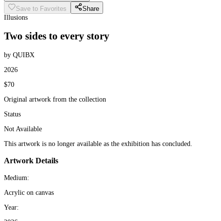
Save to Favorites
Share
Illusions
Two sides to every story
by QUIBX
2026
$70
Original artwork from the collection
Status
Not Available
This artwork is no longer available as the exhibition has concluded.
Artwork Details
Medium:
Acrylic on canvas
Year: