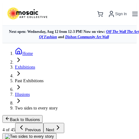
Sign In
Next open: Wednesday, Aug 12 from 12-3 PM! Now on view:
Off The Wall The Art
Of Fashion
and
Dishon Community Art Wall
Home
Exhibitions
Past Exhibitions
Illusions
Two sides to every story
Back to Illusions
4 of 45
Previous
Next