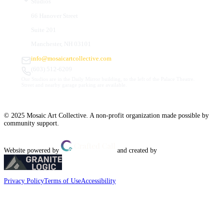
Studios
66 Hanover Street
Suite 201
Manchester, NH 03101
info@mosaicartcollective.com
(603) 512-6209
Our Studios are in the Daily Mirror building, to the left of the Palace Theatre.
Street and nearby garage parking are available.
© 2025 Mosaic Art Collective. A non-profit organization made possible by
community support.
Website powered by
and created by
Privacy Policy
Terms of Use
Accessibility