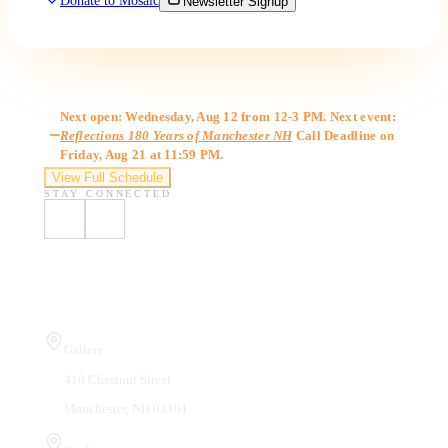
Donate to Mosaic
Newsletter Signup
Gallery Hours
Next open: Wednesday, Aug 12 from 12-3 PM. Next event:
Reflections 180 Years of Manchester NH
Call Deadline on
Friday, Aug 21 at 11:59 PM.
View Full Schedule
STAY CONNECTED
Visit Us
Gallery
410 Chestnut Street
Manchester, NH 03101