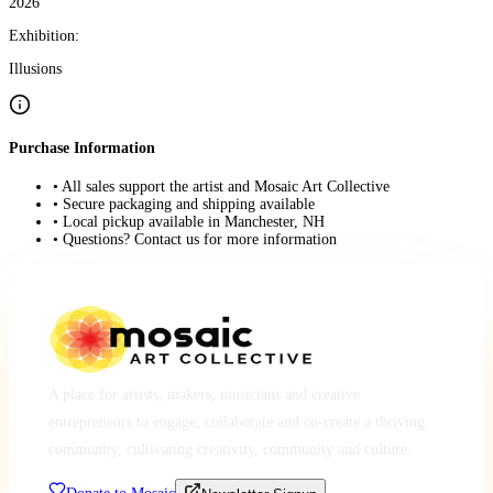
2026
Exhibition:
Illusions
Purchase Information
• All sales support the artist and Mosaic Art Collective
• Secure packaging and shipping available
• Local pickup available in Manchester, NH
• Questions? Contact us for more information
A place for artists, makers, musicians and creative
entrepreneurs to engage, collaborate and co-create a thriving
community, cultivating creativity, community and culture.