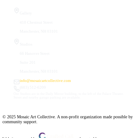
Visit Us
Gallery
410 Chestnut Street
Manchester, NH 03101
Studios
66 Hanover Street
Suite 201
Manchester, NH 03101
info@mosaicartcollective.com
(603) 512-6209
Our Studios are in the Daily Mirror building, to the left of the Palace Theatre.
Street and nearby garage parking are available.
© 2025 Mosaic Art Collective. A non-profit organization made possible by
community support.