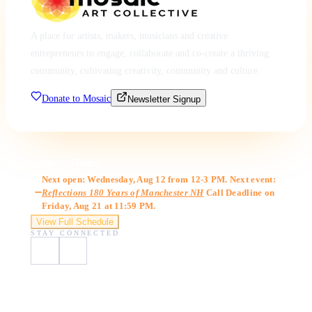
A place for artists, makers, musicians and creative
entrepreneurs to engage, collaborate and co-create a thriving
community, cultivating creativity, community and culture.
Donate to Mosaic
Newsletter Signup
Gallery Hours
Next open: Wednesday, Aug 12 from 12-3 PM. Next event:
Reflections 180 Years of Manchester NH
Call Deadline on
Friday, Aug 21 at 11:59 PM.
View Full Schedule
STAY CONNECTED