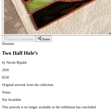
Save to Favorites
Share
Illusions
Two Half Hole’s
by Nicole Ripaldi
2026
$250
Original artwork from the collection
Status
Not Available
This artwork is no longer available as the exhibition has concluded.