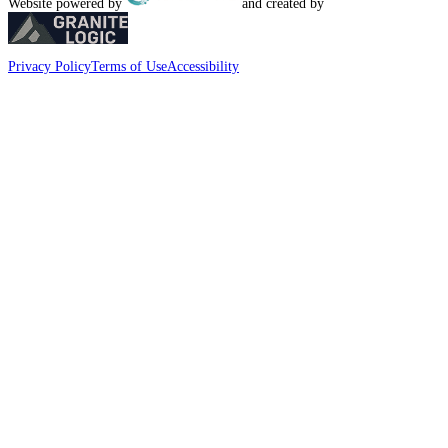
Website powered by
and created by
Privacy Policy
Terms of Use
Accessibility