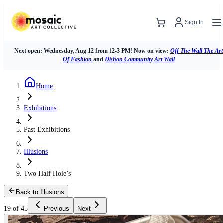
Sign In
Next open: Wednesday, Aug 12 from 12-3 PM! Now on view:
Off The Wall The Art
Of Fashion
and
Dishon Community Art Wall
Home
Exhibitions
Past Exhibitions
Illusions
Two Half Hole’s
Back to Illusions
19 of 45
Previous
Next