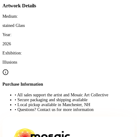
Artwork Details
Medium:
stained Glass
Year:
2026
Exhibition:
Illusions
Purchase Information
• All sales support the artist and Mosaic Art Collective
• Secure packaging and shipping available
• Local pickup available in Manchester, NH
• Questions? Contact us for more information