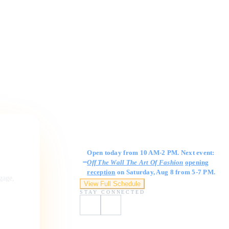
Gallery Hours
Open today from 10 AM-2 PM. Next event:
Off The Wall The Art Of Fashion
opening
reception
on Saturday, Aug 8 from 5-7 PM.
ngage,
View Full Schedule
STAY CONNECTED