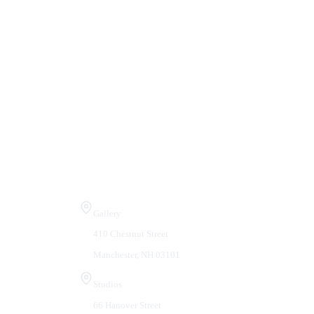
Visit Us
Gallery
410 Chestnut Street
Manchester, NH 03101
Studios
66 Hanover Street