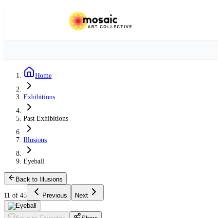
Home
Exhibitions
Past Exhibitions
Illusions
Eyeball
Back to Illusions
11 of 45
Previous
Next