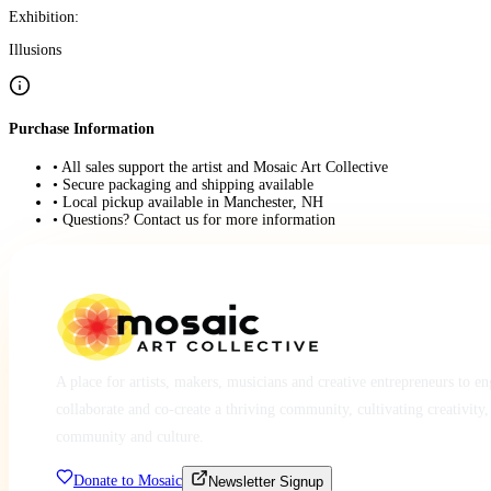
Exhibition:
Illusions
Purchase Information
• All sales support the artist and Mosaic Art Collective
• Secure packaging and shipping available
• Local pickup available in Manchester, NH
• Questions? Contact us for more information
A place for artists, makers, musicians and creative entrepreneurs to e
collaborate and co-create a thriving community, cultivating creativity,
community and culture.
Donate to Mosaic
Newsletter Signup