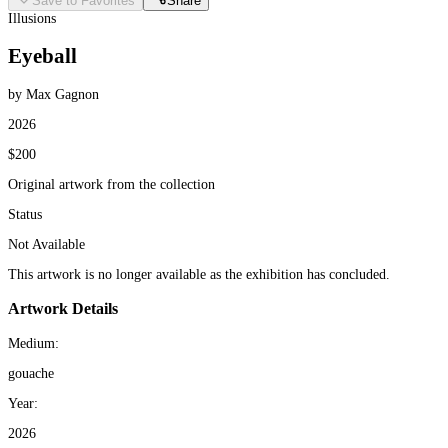
Save to Favorites
Share
Illusions
Eyeball
by Max Gagnon
2026
$200
Original artwork from the collection
Status
Not Available
This artwork is no longer available as the exhibition has concluded.
Artwork Details
Medium:
gouache
Year:
2026