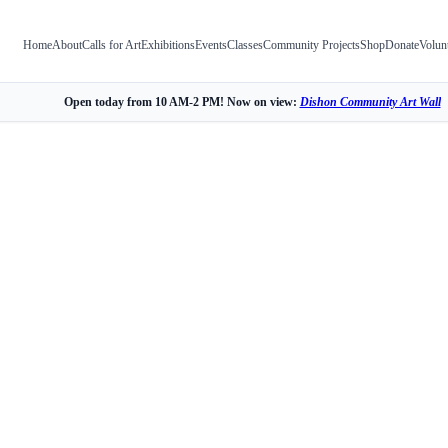
Home
About
Calls for Art
Exhibitions
Events
Classes
Community Projects
Shop
Donate
Volun
Open today from 10 AM-2 PM! Now on view:
Dishon Community Art Wall