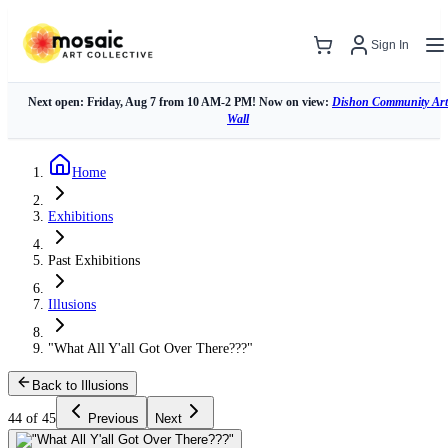
Sign In
Next open: Friday, Aug 7 from 10 AM-2 PM! Now on view:
Dishon Community Art
Wall
Home
Exhibitions
Past Exhibitions
Illusions
"What All Y'all Got Over There???"
Back to Illusions
44 of 45
Previous
Next