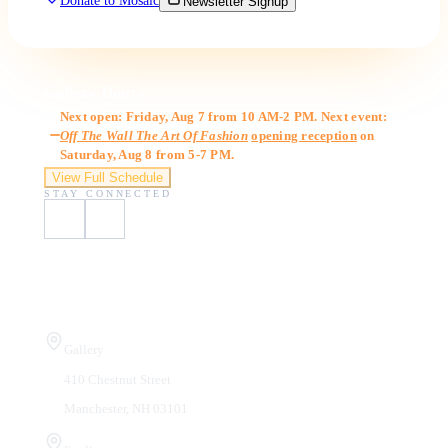
Donate to Mosaic
Newsletter Signup
Gallery Hours
Next open: Friday, Aug 7 from 10 AM-2 PM. Next event:
Off The Wall The Art Of Fashion
opening reception
on
Saturday, Aug 8 from 5-7 PM.
View Full Schedule
STAY CONNECTED
Visit Us
Gallery
410 Chestnut Street
Manchester, NH 03101