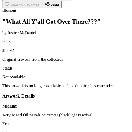
Save to Favorites
Share
Illusions
"What All Y'all Got Over There???"
by Justice McDaniel
2026
$82.92
Original artwork from the collection
Status
Not Available
This artwork is no longer available as the exhibition has concluded.
Artwork Details
Medium:
Acrylic and Oil pastels on canvas (blacklight reactive)
Year: