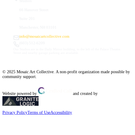
Studios
66 Hanover Street
Suite 201
Manchester, NH 03101
info@mosaicartcollective.com
(603) 512-6209
Our Studios are in the Daily Mirror building, to the left of the Palace Theatre.
Street and nearby garage parking are available.
© 2025 Mosaic Art Collective. A non-profit organization made possible by
community support.
Website powered by
and created by
Privacy Policy
Terms of Use
Accessibility