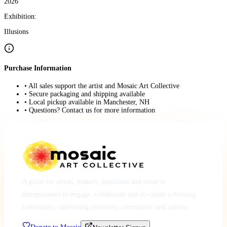
2026
Exhibition:
Illusions
Purchase Information
• All sales support the artist and Mosaic Art Collective
• Secure packaging and shipping available
• Local pickup available in Manchester, NH
• Questions? Contact us for more information
A place for artists, makers, musicians and creative
entrepreneurs to engage, collaborate and co-create a thriving
community, cultivating creativity, community and culture.