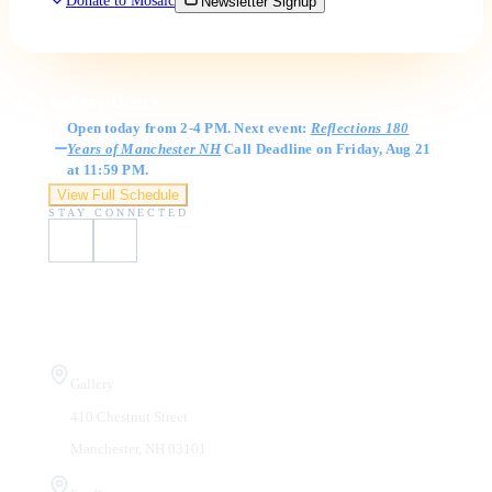
Donate to Mosaic
Newsletter Signup
Gallery Hours
Open today from 2-4 PM. Next event:
Reflections 180
Years of Manchester NH
Call Deadline on Friday, Aug 21
at 11:59 PM.
View Full Schedule
STAY CONNECTED
Visit Us
Gallery
410 Chestnut Street
Manchester, NH 03101