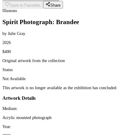
Save to Favorites
Share
Illusions
Spirit Photograph: Brandee
by Julie Gray
2026
$400
Original artwork from the collection
Status
Not Available
This artwork is no longer available as the exhibition has concluded.
Artwork Details
Medium:
Acrylic mounted photograph
Year: