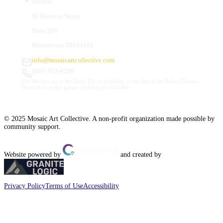
Studios
66 Hanover Street
Suite 201
Manchester, NH 03101
info@mosaicartcollective.com
(603) 512-6209
Our Studios are in the Daily Mirror building, to the left of the Palace Theatre.
Street and nearby garage parking are available.
© 2025 Mosaic Art Collective. A non-profit organization made possible by
community support.
Website powered by
and created by
Privacy Policy
Terms of Use
Accessibility