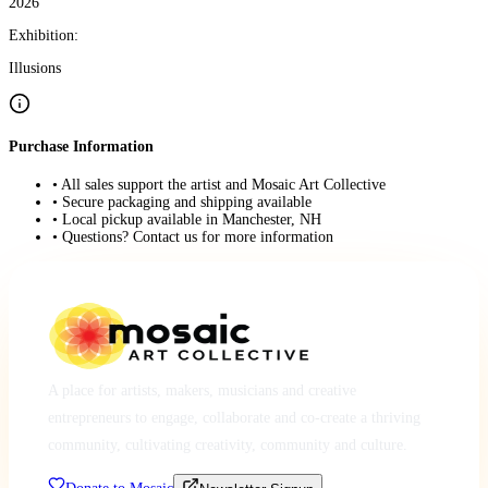
2026
Exhibition:
Illusions
Purchase Information
• All sales support the artist and Mosaic Art Collective
• Secure packaging and shipping available
• Local pickup available in Manchester, NH
• Questions? Contact us for more information
A place for artists, makers, musicians and creative
entrepreneurs to engage, collaborate and co-create a thriving
community, cultivating creativity, community and culture.