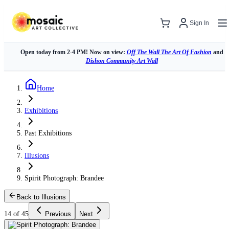
Sign In
Open today from 2-4 PM! Now on view:
Off The Wall The Art Of Fashion
and
Dishon Community Art Wall
Home
Exhibitions
Past Exhibitions
Illusions
Spirit Photograph: Brandee
Back to Illusions
14 of 45
Previous
Next