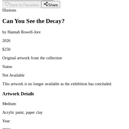
Save to Favorites
Share
Illusions
Can You See the Decay?
by Hannah Rowell-Jore
2026
$250
Original artwork from the collection
Status
Not Available
This artwork is no longer available as the exhibition has concluded.
Artwork Details
Medium:
Acrylic paint, paper clay
Year: