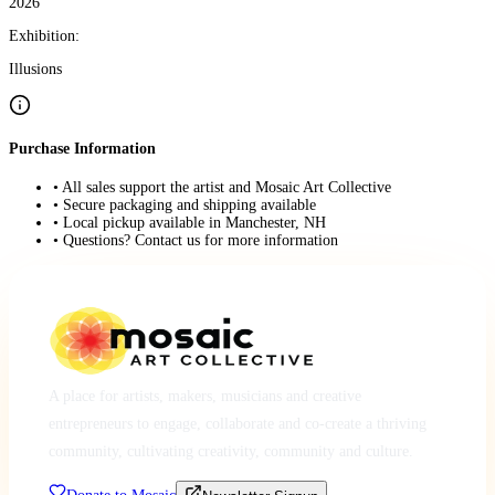
2026
Exhibition:
Illusions
Purchase Information
• All sales support the artist and Mosaic Art Collective
• Secure packaging and shipping available
• Local pickup available in Manchester, NH
• Questions? Contact us for more information
A place for artists, makers, musicians and creative
entrepreneurs to engage, collaborate and co-create a thriving
community, cultivating creativity, community and culture.