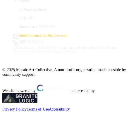
Studios
66 Hanover Street
Suite 201
Manchester, NH 03101
info@mosaicartcollective.com
(603) 512-6209
Our Studios are in the Daily Mirror building, to the left of the Palace Theatre.
Street and nearby garage parking are available.
© 2025 Mosaic Art Collective. A non-profit organization made possible by
community support.
Website powered by
and created by
Privacy Policy
Terms of Use
Accessibility