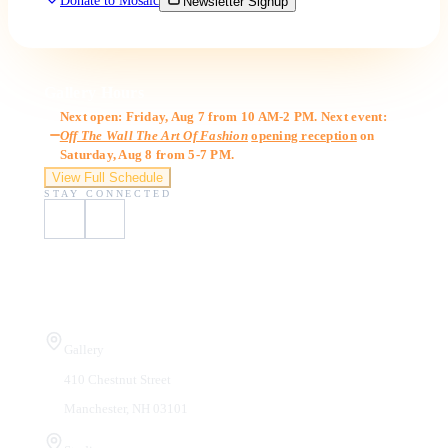
Donate to Mosaic
Newsletter Signup
Gallery Hours
Next open: Friday, Aug 7 from 10 AM-2 PM. Next event:
Off The Wall The Art Of Fashion
opening reception
on
Saturday, Aug 8 from 5-7 PM.
View Full Schedule
STAY CONNECTED
Visit Us
Gallery
410 Chestnut Street
Manchester, NH 03101