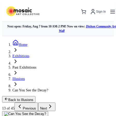
Sign In
Next open: Friday, Aug 7 from 10 AM-2 PM! Now on view:
Dishon Community Art
Wall
Home
Exhibitions
Past Exhibitions
Illusions
Can You See the Decay?
Back to Illusions
13 of 45
Previous
Next