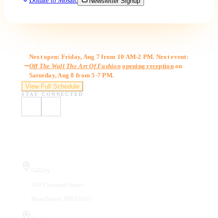
Donate to Mosaic
Newsletter Signup
Gallery Hours
Next open: Friday, Aug 7 from 10 AM-2 PM. Next event:
Off The Wall The Art Of Fashion
opening reception
on
Saturday, Aug 8 from 5-7 PM.
View Full Schedule
STAY CONNECTED
Visit Us
Gallery
410 Chestnut Street
Manchester, NH 03101