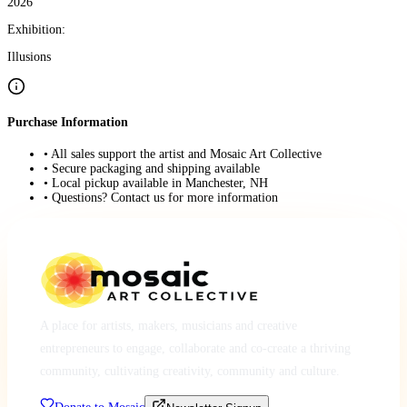
2026
Exhibition:
Illusions
Purchase Information
• All sales support the artist and Mosaic Art Collective
• Secure packaging and shipping available
• Local pickup available in Manchester, NH
• Questions? Contact us for more information
A place for artists, makers, musicians and creative
entrepreneurs to engage, collaborate and co-create a thriving
community, cultivating creativity, community and culture.