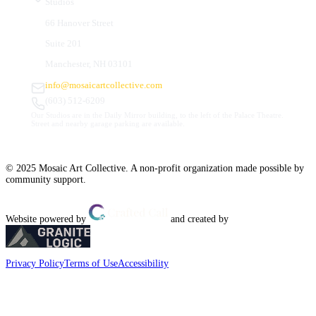
Studios
66 Hanover Street
Suite 201
Manchester, NH 03101
info@mosaicartcollective.com
(603) 512-6209
Our Studios are in the Daily Mirror building, to the left of the Palace Theatre.
Street and nearby garage parking are available.
© 2025 Mosaic Art Collective. A non-profit organization made possible by
community support.
Website powered by
and created by
Privacy Policy
Terms of Use
Accessibility