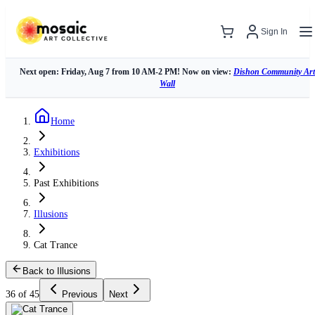
Sign In
Next open: Friday, Aug 7 from 10 AM-2 PM! Now on view:
Dishon Community Art
Wall
Home
Exhibitions
Past Exhibitions
Illusions
Cat Trance
Back to Illusions
36 of 45
Previous
Next