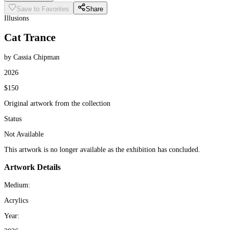
Save to Favorites
Share
Illusions
Cat Trance
by Cassia Chipman
2026
$150
Original artwork from the collection
Status
Not Available
This artwork is no longer available as the exhibition has concluded.
Artwork Details
Medium:
Acrylics
Year: