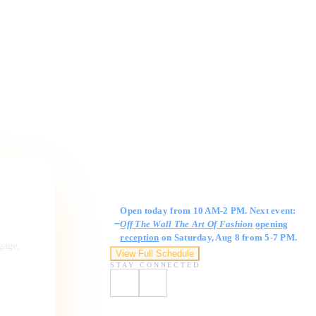
Gallery Hours
Open today from 10 AM-2 PM. Next event:
Off The Wall The Art Of Fashion
opening
reception
on Saturday, Aug 8 from 5-7 PM.
ngage,
View Full Schedule
STAY CONNECTED