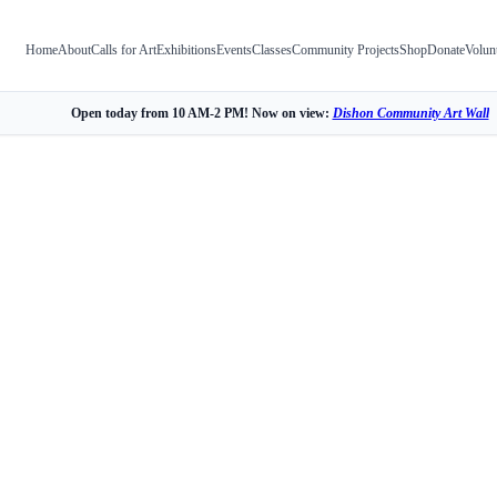
Home
About
Calls for Art
Exhibitions
Events
Classes
Community Projects
Shop
Donate
Volun
Open today from 10 AM-2 PM! Now on view:
Dishon Community Art Wall