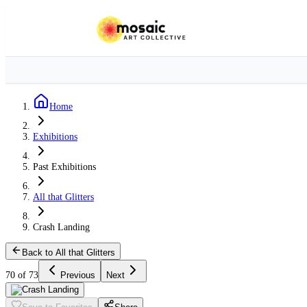
Home
Exhibitions
Past Exhibitions
All that Glitters
Crash Landing
Back to All that Glitters
70 of 73
Previous
Next