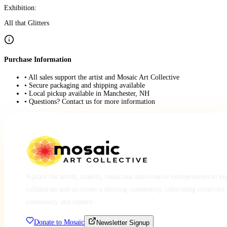
Exhibition:
All that Glitters
Purchase Information
• All sales support the artist and Mosaic Art Collective
• Secure packaging and shipping available
• Local pickup available in Manchester, NH
• Questions? Contact us for more information
A place for artists, makers, musicians and creative entrepreneurs to e
collaborate and co-create a thriving community, cultivating creativity,
community and culture.
Donate to Mosaic
Newsletter Signup