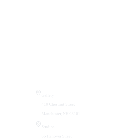
Visit Us
Gallery
410 Chestnut Street
Manchester, NH 03101
Studios
66 Hanover Street