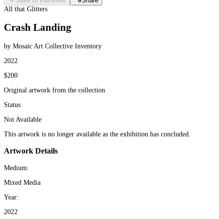
Save to Favorites
Share
All that Glitters
Crash Landing
by Mosaic Art Collective Inventory
2022
$200
Original artwork from the collection
Status
Not Available
This artwork is no longer available as the exhibition has concluded.
Artwork Details
Medium:
Mixed Media
Year:
2022