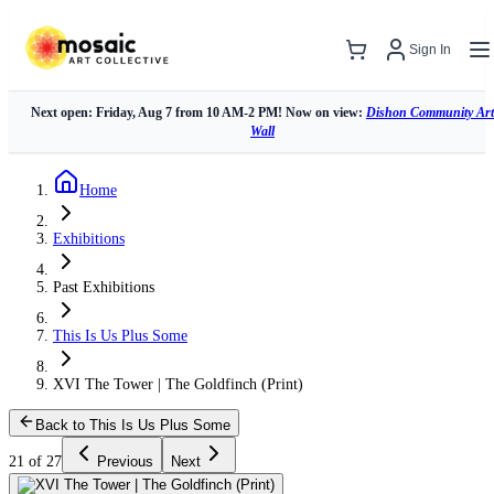
Sign In
Next open: Friday, Aug 7 from 10 AM-2 PM! Now on view:
Dishon Community Art
Wall
Home
Exhibitions
Past Exhibitions
This Is Us Plus Some
XVI The Tower | The Goldfinch (Print)
Back to This Is Us Plus Some
21 of 27
Previous
Next