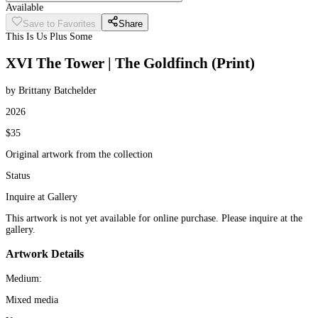
Available
Save to Favorites
Share
This Is Us Plus Some
XVI The Tower | The Goldfinch (Print)
by Brittany Batchelder
2026
$35
Original artwork from the collection
Status
Inquire at Gallery
This artwork is not yet available for online purchase. Please inquire at the
gallery.
Artwork Details
Medium:
Mixed media