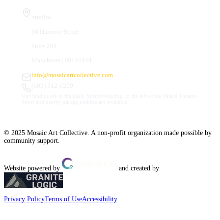
Studios
66 Hanover Street
Suite 201
Manchester, NH 03101
info@mosaicartcollective.com
(603) 512-6209
Our Studios are in the Daily Mirror building, to the left of the Palace Theatre.
Street and nearby garage parking are available.
© 2025 Mosaic Art Collective. A non-profit organization made possible by
community support.
Website powered by
and created by
Privacy Policy
Terms of Use
Accessibility