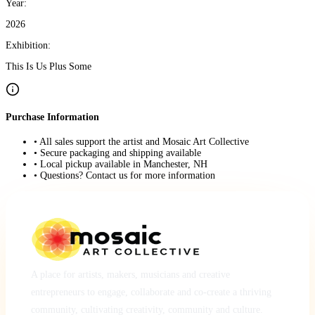
Year:
2026
Exhibition:
This Is Us Plus Some
Purchase Information
• All sales support the artist and Mosaic Art Collective
• Secure packaging and shipping available
• Local pickup available in Manchester, NH
• Questions? Contact us for more information
A place for artists, makers, musicians and creative
entrepreneurs to engage, collaborate and co-create a thriving
community, cultivating creativity, community and culture.