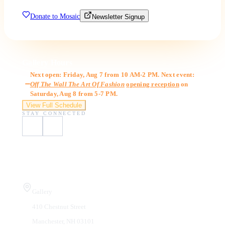
Donate to Mosaic
Newsletter Signup
Gallery Hours
Next open: Friday, Aug 7 from 10 AM-2 PM. Next event:
Off The Wall The Art Of Fashion
opening reception
on
Saturday, Aug 8 from 5-7 PM.
View Full Schedule
STAY CONNECTED
Visit Us
Gallery
410 Chestnut Street
Manchester, NH 03101