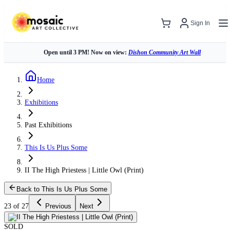
Sign In
Open until 3 PM! Now on view:
Dishon Community Art Wall
Home
Exhibitions
Past Exhibitions
This Is Us Plus Some
II The High Priestess | Little Owl (Print)
Back to This Is Us Plus Some
23 of 27
Previous
Next
SOLD