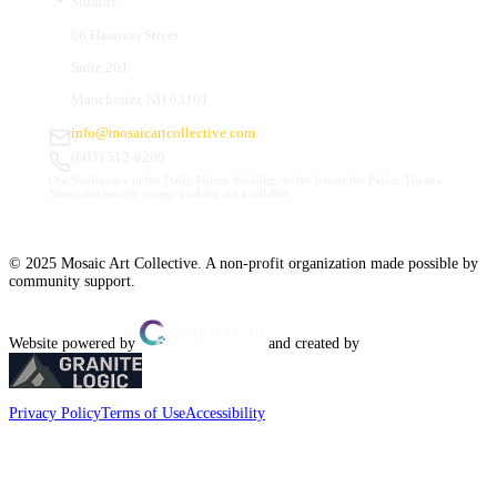
Studios
66 Hanover Street
Suite 201
Manchester, NH 03101
info@mosaicartcollective.com
(603) 512-6209
Our Studios are in the Daily Mirror building, to the left of the Palace Theatre.
Street and nearby garage parking are available.
© 2025 Mosaic Art Collective. A non-profit organization made possible by
community support.
Website powered by
and created by
Privacy Policy
Terms of Use
Accessibility