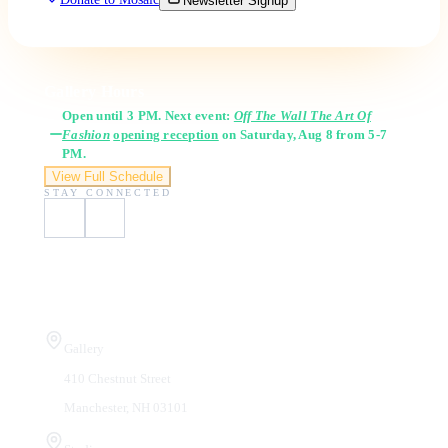
Newsletter Signup
Gallery Hours
Open until 3 PM. Next event:
Off The Wall The Art Of
Fashion
opening reception
on Saturday, Aug 8 from 5-7
PM.
View Full Schedule
STAY CONNECTED
Visit Us
Gallery
410 Chestnut Street
Manchester, NH 03101