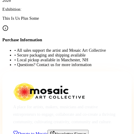
2026
Exhibition:
This Is Us Plus Some
Purchase Information
• All sales support the artist and Mosaic Art Collective
• Secure packaging and shipping available
• Local pickup available in Manchester, NH
• Questions? Contact us for more information
A place for artists, makers, musicians and creative
entrepreneurs to engage, collaborate and co-create a thriving
community, cultivating creativity, community and culture.
Donate to Mosaic