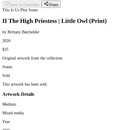
Save to Favorites
Share
This Is Us Plus Some
II The High Priestess | Little Owl (Print)
by Brittany Batchelder
2026
$35
Original artwork from the collection
Status
Sold
This artwork has been sold.
Artwork Details
Medium:
Mixed media
Year: