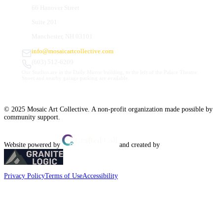
66 Hanover Street
Suite 201
Manchester, NH 03101
info@mosaicartcollective.com
(603) 512-6209
Our Studios are in the Daily Mirror building, to the left of the Palace Theatre.
Street and nearby garage parking are available.
© 2025 Mosaic Art Collective. A non-profit organization made possible by
community support.
Website powered by
and created by
Privacy Policy
Terms of Use
Accessibility