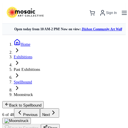
Sign In
Open today from 10 AM-2 PM! Now on view:
Dishon Community Art Wall
Home
Exhibitions
Past Exhibitions
Spellbound
Moonstruck
Back to Spellbound
6 of 48
Previous
Next