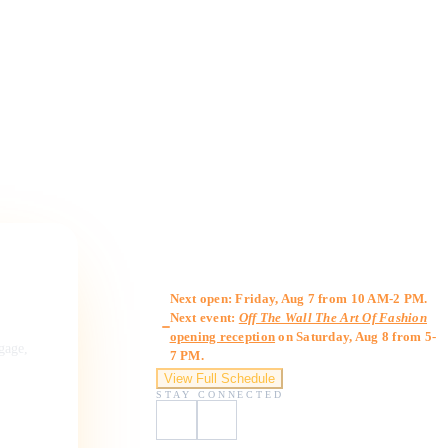
Gallery Hours
Next open: Friday, Aug 7 from 10 AM-2 PM.
Next event:
Off The Wall The Art Of Fashion
opening reception
on Saturday, Aug 8 from 5-
ngage,
7 PM.
View Full Schedule
STAY CONNECTED