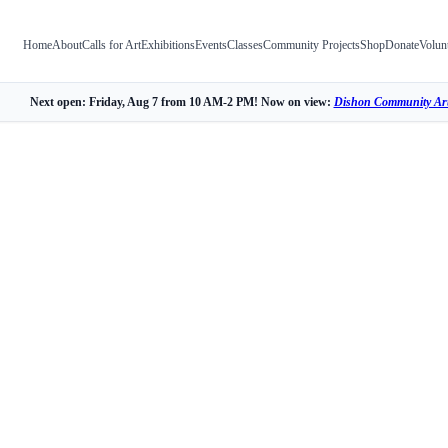
Home
About
Calls for Art
Exhibitions
Events
Classes
Community Projects
Shop
Donate
Volun
Next open: Friday, Aug 7 from 10 AM-2 PM! Now on view:
Dishon Community Art