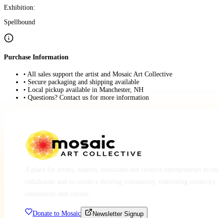
Exhibition:
Spellbound
Purchase Information
• All sales support the artist and Mosaic Art Collective
• Secure packaging and shipping available
• Local pickup available in Manchester, NH
• Questions? Contact us for more information
A place for artists, makers, musicians and creative entrepreneurs to e
collaborate and co-create a thriving community, cultivating creativity,
community and culture.
Donate to Mosaic
Newsletter Signup