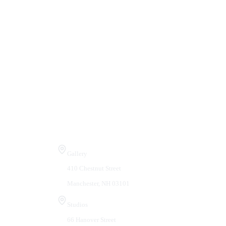
Visit Us
Gallery
410 Chestnut Street
Manchester, NH 03101
Studios
66 Hanover Street