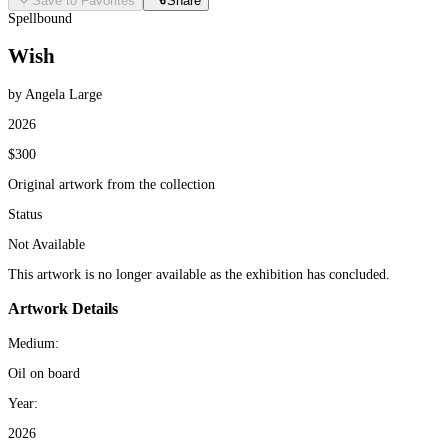
Save to Favorites
Share
Spellbound
Wish
by Angela Large
2026
$300
Original artwork from the collection
Status
Not Available
This artwork is no longer available as the exhibition has concluded.
Artwork Details
Medium:
Oil on board
Year:
2026