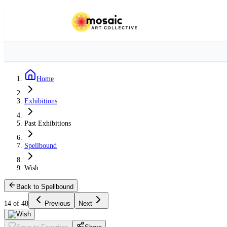
Home
Exhibitions
Past Exhibitions
Spellbound
Wish
Back to Spellbound
14 of 48
Previous
Next