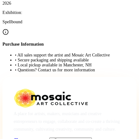
2026
Exhibition:
Spellbound
Purchase Information
• All sales support the artist and Mosaic Art Collective
• Secure packaging and shipping available
• Local pickup available in Manchester, NH
• Questions? Contact us for more information
A place for artists, makers, musicians and creative
entrepreneurs to engage, collaborate and co-create a thriving
community, cultivating creativity, community and culture.