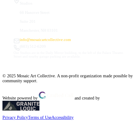
Studios
66 Hanover Street
Suite 201
Manchester, NH 03101
info@mosaicartcollective.com
(603) 512-6209
Our Studios are in the Daily Mirror building, to the left of the Palace Theatre.
Street and nearby garage parking are available.
© 2025 Mosaic Art Collective. A non-profit organization made possible by
community support.
Website powered by
and created by
Privacy Policy
Terms of Use
Accessibility