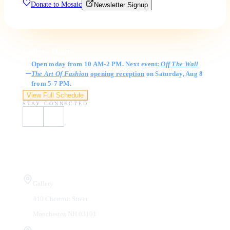
Donate to Mosaic
Newsletter Signup
Gallery Hours
Open today from 10 AM-2 PM. Next event:
Off The Wall
The Art Of Fashion
opening reception
on Saturday, Aug 8
from 5-7 PM.
View Full Schedule
STAY CONNECTED
Visit Us
Gallery
410 Chestnut Street
Manchester, NH 03101