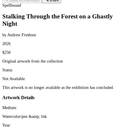
Save to Favorites
Share
Spellbound
Stalking Through the Forest on a Ghastly
Night
by Andrew Freshour
2026
$250
Original artwork from the collection
Status
Not Available
This artwork is no longer available as the exhibition has concluded.
Artwork Details
Medium:
Watercolor/pen &amp; Ink
Year: