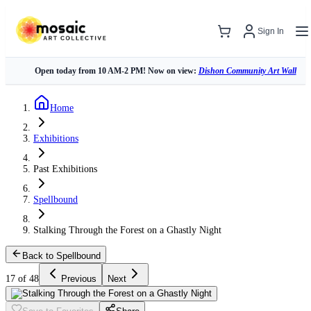
Sign In
Open today from 10 AM-2 PM! Now on view:
Dishon Community Art Wall
Home
Exhibitions
Past Exhibitions
Spellbound
Stalking Through the Forest on a Ghastly Night
Back to Spellbound
17 of 48
Previous
Next