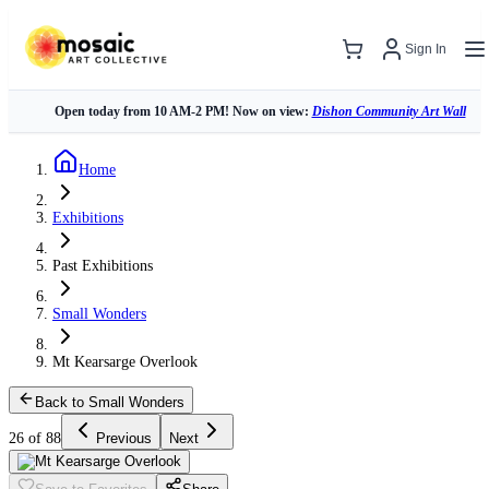
Sign In
Open today from 10 AM-2 PM! Now on view:
Dishon Community Art Wall
Home
Exhibitions
Past Exhibitions
Small Wonders
Mt Kearsarge Overlook
Back to Small Wonders
26 of 88
Previous
Next