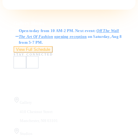
Gallery Hours
Open today from 10 AM-2 PM. Next event:
Off The Wall
The Art Of Fashion
opening reception
on Saturday, Aug 8
from 5-7 PM.
View Full Schedule
STAY CONNECTED
Visit Us
Gallery
410 Chestnut Street
Manchester, NH 03101
Studios