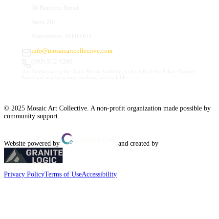
66 Hanover Street
Suite 201
Manchester, NH 03101
info@mosaicartcollective.com
(603) 512-6209
Our Studios are in the Daily Mirror building, to the left of the Palace Theatre.
Street and nearby garage parking are available.
© 2025 Mosaic Art Collective. A non-profit organization made possible by
community support.
Website powered by
and created by
Privacy Policy
Terms of Use
Accessibility