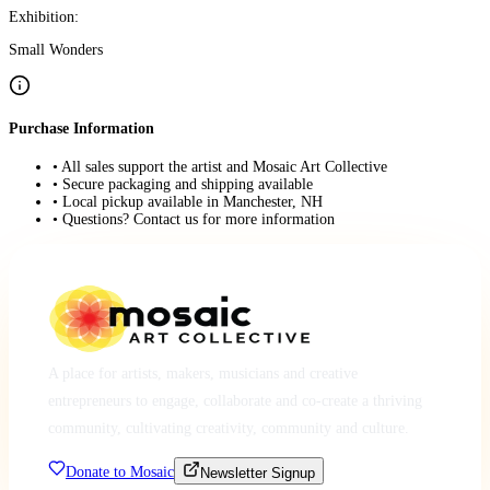
Exhibition:
Small Wonders
Purchase Information
• All sales support the artist and Mosaic Art Collective
• Secure packaging and shipping available
• Local pickup available in Manchester, NH
• Questions? Contact us for more information
A place for artists, makers, musicians and creative
entrepreneurs to engage, collaborate and co-create a thriving
community, cultivating creativity, community and culture.
Donate to Mosaic
Newsletter Signup