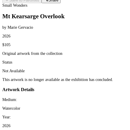
Save to Favorites
Share
Small Wonders
Mt Kearsarge Overlook
by Marie Gervacio
2026
$105
Original artwork from the collection
Status
Not Available
This artwork is no longer available as the exhibition has concluded.
Artwork Details
Medium:
Watercolor
Year:
2026