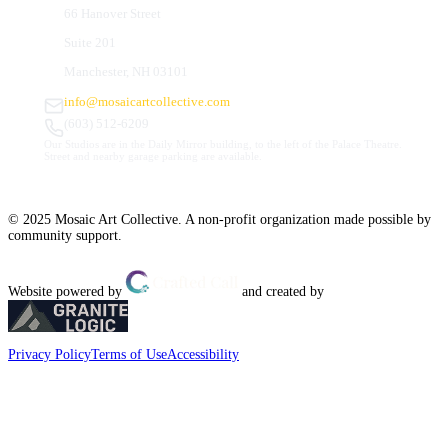
66 Hanover Street
Suite 201
Manchester, NH 03101
info@mosaicartcollective.com
(603) 512-6209
Our Studios are in the Daily Mirror building, to the left of the Palace Theatre.
Street and nearby garage parking are available.
© 2025 Mosaic Art Collective. A non-profit organization made possible by
community support.
Website powered by
and created by
Privacy Policy
Terms of Use
Accessibility