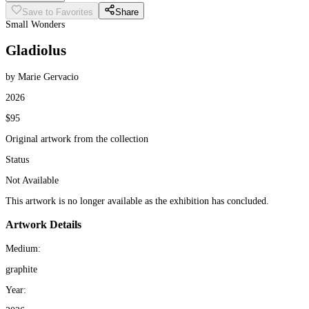
Save to Favorites
Share
Small Wonders
Gladiolus
by Marie Gervacio
2026
$95
Original artwork from the collection
Status
Not Available
This artwork is no longer available as the exhibition has concluded.
Artwork Details
Medium:
graphite
Year: