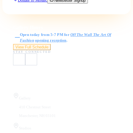
Donate to Mosaic
Newsletter Signup
Gallery Hours
Open today from 5-7 PM for
Off The Wall The Art Of
Fashion
opening reception
.
View Full Schedule
STAY CONNECTED
Visit Us
Gallery
410 Chestnut Street
Manchester, NH 03101
Studios