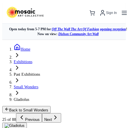
Sign In
Open today from 5-7 PM for
Off The Wall The Art Of Fashion
opening reception
!
Now on view:
Dishon Community Art Wall
Home
Exhibitions
Past Exhibitions
Small Wonders
Gladiolus
Back to Small Wonders
25 of 88
Previous
Next