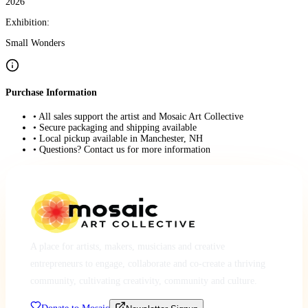
2026
Exhibition:
Small Wonders
Purchase Information
• All sales support the artist and Mosaic Art Collective
• Secure packaging and shipping available
• Local pickup available in Manchester, NH
• Questions? Contact us for more information
A place for artists, makers, musicians and creative
entrepreneurs to engage, collaborate and co-create a thriving
community, cultivating creativity, community and culture.