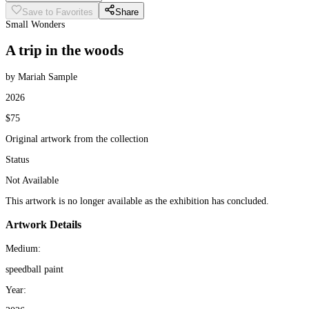
Save to Favorites
Share
Small Wonders
A trip in the woods
by Mariah Sample
2026
$75
Original artwork from the collection
Status
Not Available
This artwork is no longer available as the exhibition has concluded.
Artwork Details
Medium:
speedball paint
Year: