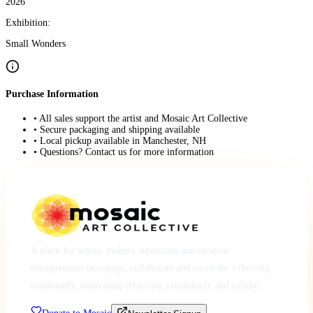
2026
Exhibition:
Small Wonders
Purchase Information
• All sales support the artist and Mosaic Art Collective
• Secure packaging and shipping available
• Local pickup available in Manchester, NH
• Questions? Contact us for more information
A place for artists, makers, musicians and creative
entrepreneurs to engage, collaborate and co-create a thriving
community, cultivating creativity, community and culture.