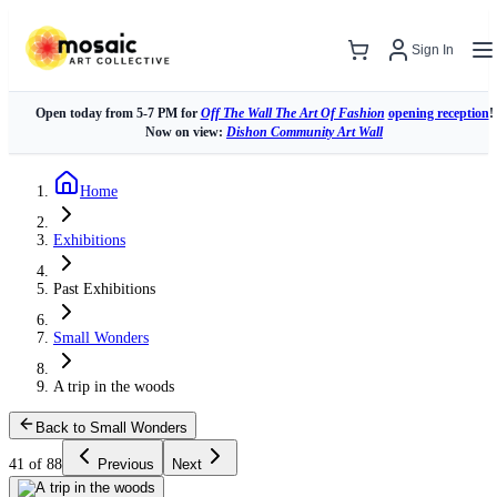
Sign In
Open today from 5-7 PM for
Off The Wall The Art Of Fashion
opening reception
!
Now on view:
Dishon Community Art Wall
Home
Exhibitions
Past Exhibitions
Small Wonders
A trip in the woods
Back to Small Wonders
41 of 88
Previous
Next