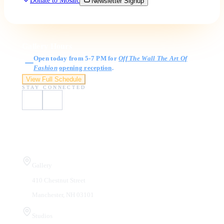
Donate to Mosaic
Newsletter Signup
Gallery Hours
Open today from 5-7 PM for
Off The Wall The Art Of
Fashion
opening reception
.
View Full Schedule
STAY CONNECTED
Visit Us
Gallery
410 Chestnut Street
Manchester, NH 03101
Studios