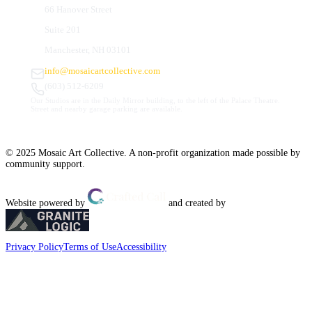
66 Hanover Street
Suite 201
Manchester, NH 03101
info@mosaicartcollective.com
(603) 512-6209
Our Studios are in the Daily Mirror building, to the left of the Palace Theatre.
Street and nearby garage parking are available.
© 2025 Mosaic Art Collective. A non-profit organization made possible by
community support.
Website powered by
and created by
Privacy Policy
Terms of Use
Accessibility