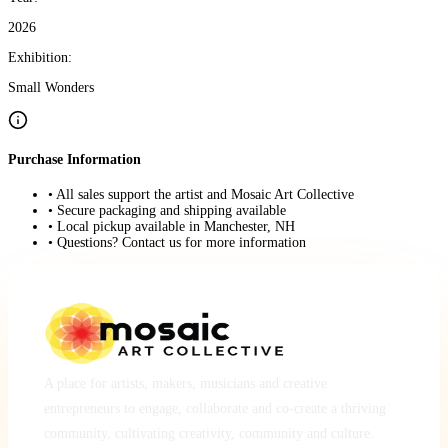
2026
Exhibition:
Small Wonders
Purchase Information
• All sales support the artist and Mosaic Art Collective
• Secure packaging and shipping available
• Local pickup available in Manchester, NH
• Questions? Contact us for more information
A place for artists, makers, musicians and creative
entrepreneurs to engage, collaborate and co-create a thriving
community, cultivating creativity, community and culture.