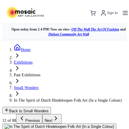
Sign In
Open today from 2-4 PM! Now on view:
Off The Wall The Art Of Fashion
and
Dishon Community Art Wall
Home
Exhibitions
Past Exhibitions
Small Wonders
In The Spirit of Dutch Hindeloopen Folk Art (In a Single Colour)
Back to Small Wonders
12 of 88
Previous
Next