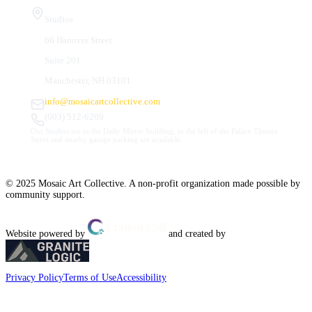
Studios
66 Hanover Street
Suite 201
Manchester, NH 03101
info@mosaicartcollective.com
(603) 512-6209
Our Studios are in the Daily Mirror building, to the left of the Palace Theatre.
Street and nearby garage parking are available.
© 2025 Mosaic Art Collective. A non-profit organization made possible by
community support.
Website powered by
and created by
Privacy Policy
Terms of Use
Accessibility