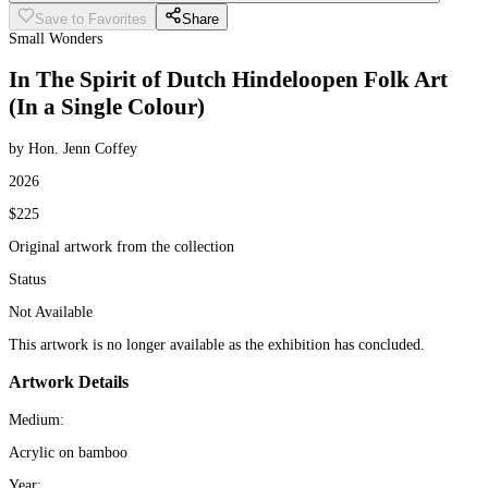
Save to Favorites
Share
Small Wonders
In The Spirit of Dutch Hindeloopen Folk Art
(In a Single Colour)
by Hon. Jenn Coffey
2026
$225
Original artwork from the collection
Status
Not Available
This artwork is no longer available as the exhibition has concluded.
Artwork Details
Medium:
Acrylic on bamboo
Year: