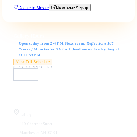
Donate to Mosaic
Newsletter Signup
Gallery Hours
Open today from 2-4 PM. Next event:
Reflections 180
Years of Manchester NH
Call Deadline on Friday, Aug 21
at 11:59 PM.
View Full Schedule
STAY CONNECTED
Visit Us
Gallery
410 Chestnut Street
Manchester, NH 03101