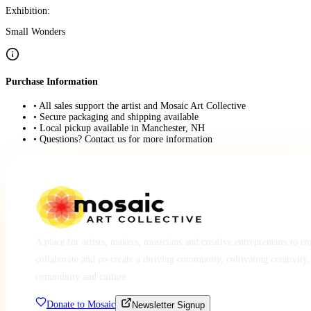
Exhibition:
Small Wonders
Purchase Information
• All sales support the artist and Mosaic Art Collective
• Secure packaging and shipping available
• Local pickup available in Manchester, NH
• Questions? Contact us for more information
A place for artists, makers, musicians and creative entrepreneurs to e
collaborate and co-create a thriving community, cultivating creativity,
community and culture.
Donate to Mosaic
Newsletter Signup