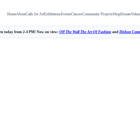
Home
About
Calls for Art
Exhibitions
Events
Classes
Community Projects
Shop
Donate
Volun
n today from 2-4 PM! Now on view:
Off The Wall The Art Of Fashion
and
Dishon Comm