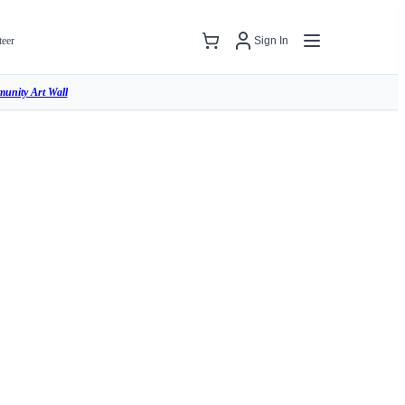
teer
Sign In
unity Art Wall