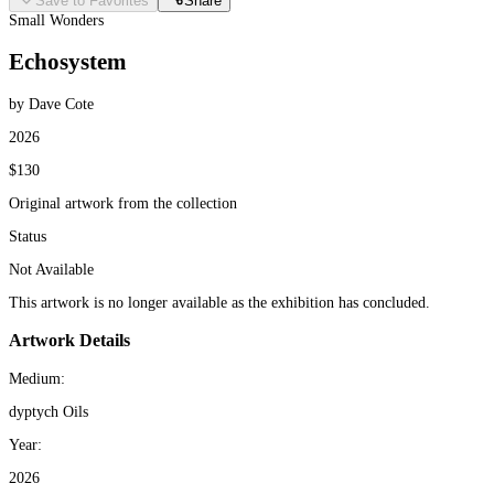
Save to Favorites
Share
Small Wonders
Echosystem
by Dave Cote
2026
$130
Original artwork from the collection
Status
Not Available
This artwork is no longer available as the exhibition has concluded.
Artwork Details
Medium:
dyptych Oils
Year:
2026