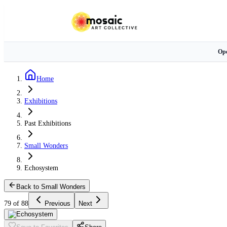
Ope
Home
Exhibitions
Past Exhibitions
Small Wonders
Echosystem
Back to Small Wonders
79 of 88
Previous
Next