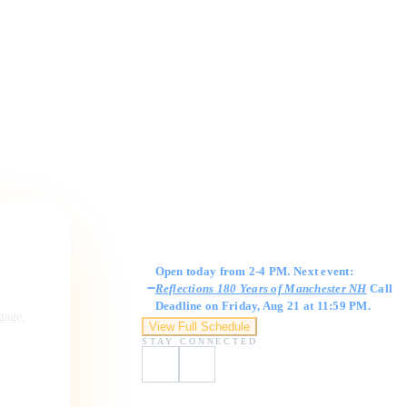
Gallery Hours
Open today from 2-4 PM. Next event:
Reflections 180 Years of Manchester NH
Call
Deadline on Friday, Aug 21 at 11:59 PM.
ngage,
View Full Schedule
STAY CONNECTED