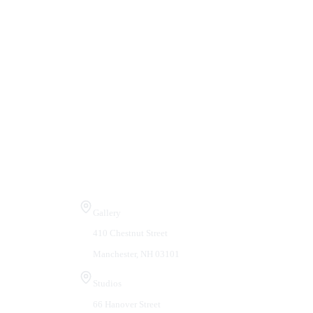
Visit Us
Gallery
410 Chestnut Street
Manchester, NH 03101
Studios
66 Hanover Street