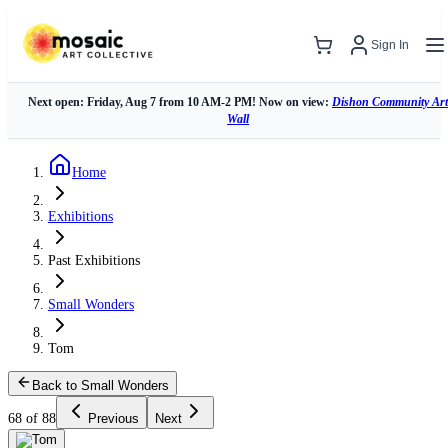
Sign In
Next open: Friday, Aug 7 from 10 AM-2 PM! Now on view:
Dishon Community Art
Wall
Home
Exhibitions
Past Exhibitions
Small Wonders
Tom
Back to Small Wonders
68 of 88
Previous
Next