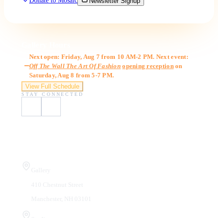
Donate to Mosaic
Newsletter Signup
Gallery Hours
Next open: Friday, Aug 7 from 10 AM-2 PM. Next event:
Off The Wall The Art Of Fashion
opening reception
on
Saturday, Aug 8 from 5-7 PM.
View Full Schedule
STAY CONNECTED
Visit Us
Gallery
410 Chestnut Street
Manchester, NH 03101