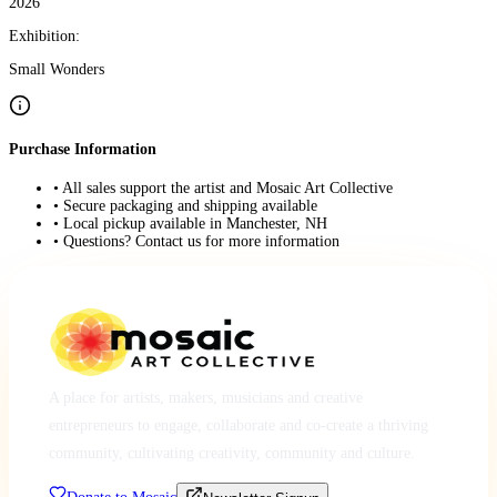
2026
Exhibition:
Small Wonders
Purchase Information
• All sales support the artist and Mosaic Art Collective
• Secure packaging and shipping available
• Local pickup available in Manchester, NH
• Questions? Contact us for more information
A place for artists, makers, musicians and creative
entrepreneurs to engage, collaborate and co-create a thriving
community, cultivating creativity, community and culture.