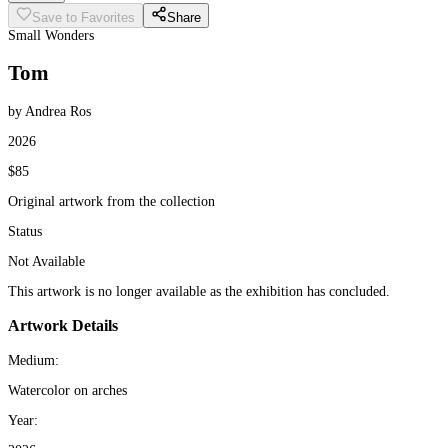
Save to Favorites
Share
Small Wonders
Tom
by Andrea Ros
2026
$85
Original artwork from the collection
Status
Not Available
This artwork is no longer available as the exhibition has concluded.
Artwork Details
Medium:
Watercolor on arches
Year: