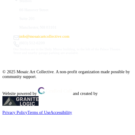
Studios
66 Hanover Street
Suite 201
Manchester, NH 03101
info@mosaicartcollective.com
(603) 512-6209
Our Studios are in the Daily Mirror building, to the left of the Palace Theatre.
Street and nearby garage parking are available.
© 2025 Mosaic Art Collective. A non-profit organization made possible by
community support.
Website powered by
and created by
Privacy Policy
Terms of Use
Accessibility