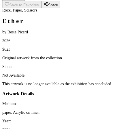
Save to Favorites
Share
Rock, Paper, Scissors
E t h e r
by Rosie Picard
2026
$623
Original artwork from the collection
Status
Not Available
This artwork is no longer available as the exhibition has concluded.
Artwork Details
Medium:
paper, Acrylic on linen
Year: