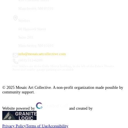
Manchester, NH 03101
Studios
66 Hanover Street
Suite 201
Manchester, NH 03101
info@mosaicartcollective.com
(603) 512-6209
Our Studios are in the Daily Mirror building, to the left of the Palace Theatre.
Street and nearby garage parking are available.
© 2025 Mosaic Art Collective. A non-profit organization made possible by
community support.
Website powered by
and created by
Privacy Policy
Terms of Use
Accessibility