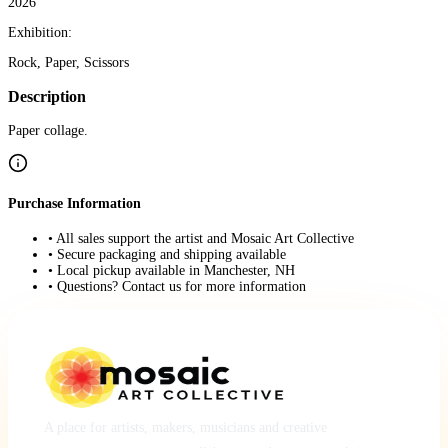
2026
Exhibition:
Rock, Paper, Scissors
Description
Paper collage.
Purchase Information
• All sales support the artist and Mosaic Art Collective
• Secure packaging and shipping available
• Local pickup available in Manchester, NH
• Questions? Contact us for more information
A place for artists, makers, musicians and creative