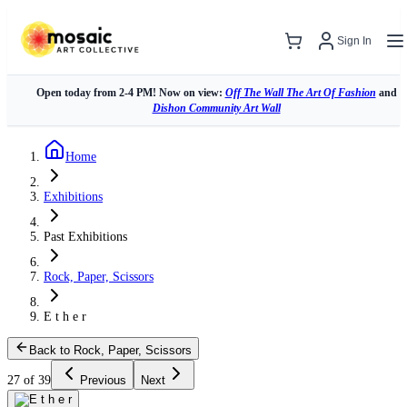
Sign In
Open today from 2-4 PM! Now on view:
Off The Wall The Art Of Fashion
and
Dishon Community Art Wall
Home
Exhibitions
Past Exhibitions
Rock, Paper, Scissors
E t h e r
Back to Rock, Paper, Scissors
27 of 39
Previous
Next