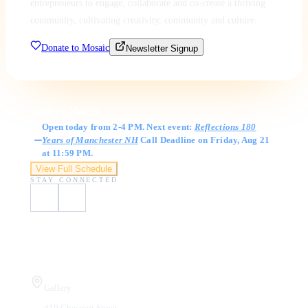
entrepreneurs to engage, collaborate and co-create a thriving
community, cultivating creativity, community and culture.
Donate to Mosaic
Newsletter Signup
Gallery Hours
Open today from 2-4 PM. Next event:
Reflections 180
Years of Manchester NH
Call Deadline on Friday, Aug 21
at 11:59 PM.
View Full Schedule
STAY CONNECTED
Visit Us
Gallery
410 Chestnut Street