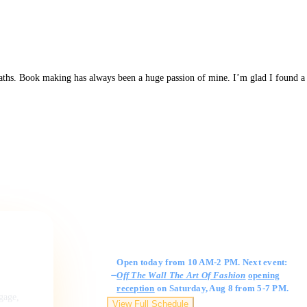
 paths. Book making has always been a huge passion of mine. I’m glad I found a
Gallery Hours
Open today from 10 AM-2 PM. Next event:
Off The Wall The Art Of Fashion
opening
reception
on Saturday, Aug 8 from 5-7 PM.
ngage,
View Full Schedule