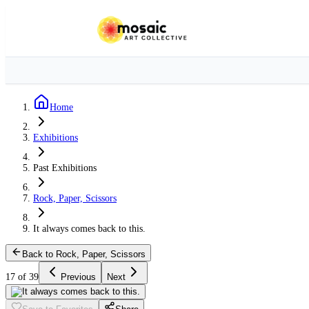
Home
Exhibitions
Past Exhibitions
Rock, Paper, Scissors
It always comes back to this.
Back to Rock, Paper, Scissors
17 of 39
Previous
Next