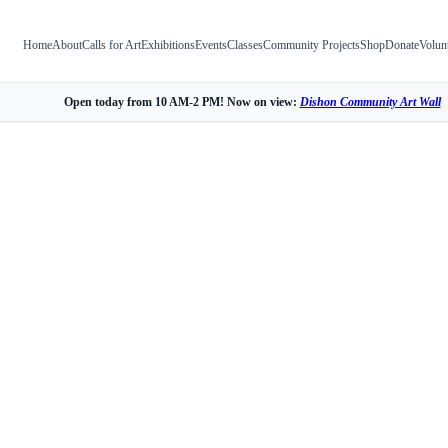
Home
About
Calls for Art
Exhibitions
Events
Classes
Community Projects
Shop
Donate
Volun
Open today from 10 AM-2 PM! Now on view:
Dishon Community Art Wall