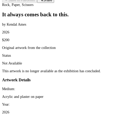
Save to Favorites
Share
Rock, Paper, Scissors
It always comes back to this.
by Kendal Ames
2026
$200
Original artwork from the collection
Status
Not Available
This artwork is no longer available as the exhibition has concluded.
Artwork Details
Medium:
Acrylic and plaster on paper
Year:
2026