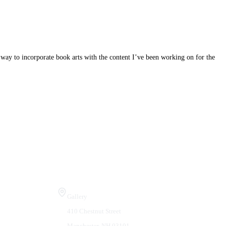
 way to incorporate book arts with the content I’ve been working on for the
Visit Us
Gallery
410 Chestnut Street
Manchester, NH 03101