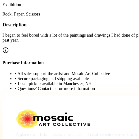
Exhibition:
Rock, Paper, Scissors
Description
I began to feel bored with a lot of the paintings and drawings I had done of
past year.
Purchase Information
• All sales support the artist and Mosaic Art Collective
• Secure packaging and shipping available
• Local pickup available in Manchester, NH
• Questions? Contact us for more information
A place for artists, makers, musicians and creative entrepreneurs to e