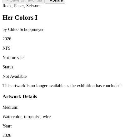
Save to Favorites
Share
Rock, Paper, Scissors
Her Colors I
by Chloe Schoppmeyer
2026
NFS
Not for sale
Status
Not Available
This artwork is no longer available as the exhibition has concluded.
Artwork Details
Medium:
Watercolor, turquoise, wire
Year:
2026