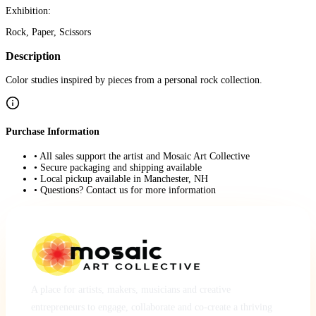
Exhibition:
Rock, Paper, Scissors
Description
Color studies inspired by pieces from a personal rock collection.
Purchase Information
• All sales support the artist and Mosaic Art Collective
• Secure packaging and shipping available
• Local pickup available in Manchester, NH
• Questions? Contact us for more information
A place for artists, makers, musicians and creative
entrepreneurs to engage, collaborate and co-create a thriving