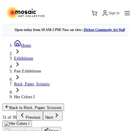
Sign In
Open today from 10 AM-2 PM! Now on view:
Dishon Community Art Wall
Home
Exhibitions
Past Exhibitions
Rock, Paper, Scissors
Her Colors I
Back to Rock, Paper, Scissors
31 of 39
Previous
Next