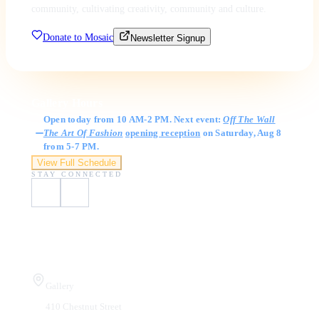
community, cultivating creativity, community and culture.
Donate to Mosaic
Newsletter Signup
Gallery Hours
Open today from 10 AM-2 PM. Next event:
Off The Wall
The Art Of Fashion
opening reception
on Saturday, Aug 8
from 5-7 PM.
View Full Schedule
STAY CONNECTED
Visit Us
Gallery
410 Chestnut Street