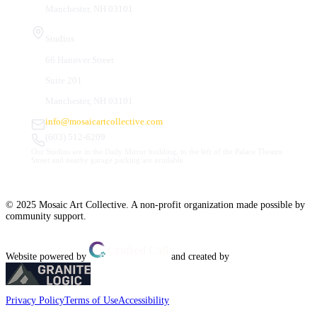
Manchester, NH 03101
Studios
66 Hanover Street
Suite 201
Manchester, NH 03101
info@mosaicartcollective.com
(603) 512-6209
Our Studios are in the Daily Mirror building, to the left of the Palace Theatre.
Street and nearby garage parking are available.
© 2025 Mosaic Art Collective. A non-profit organization made possible by
community support.
Website powered by
and created by
Privacy Policy
Terms of Use
Accessibility