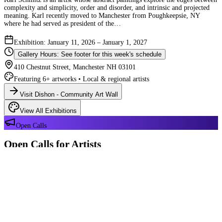
complexity and simplicity, order and disorder, and intrinsic and projected
meaning. Karl recently moved to Manchester from Poughkeepsie, NY
where he had served as president of the…
Exhibition: January 11, 2026 – January 1, 2027
Gallery Hours: See footer for this week's schedule
410 Chestnut Street, Manchester NH 03101
Featuring 6+ artworks • Local & regional artists
Visit Dishon - Community Art Wall
View All Exhibitions
Open Calls
Open Calls for Artists
We have 2 open calls right now — explore each opportunity and submit
your work through Crafted Call.
OPEN CALL
Reflections 180 Years of Manchester NH