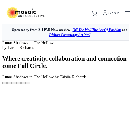
Sign In
Open today from 2-4 PM! Now on view:
Off The Wall The Art Of Fashion
and
Dishon Community Art Wall
Lunar Shadows in The Hollow
by Taisiia Richards
Where creativity, collaboration and connection
come Full Circle.
Lunar Shadows in The Hollow
by Taisiia Richards