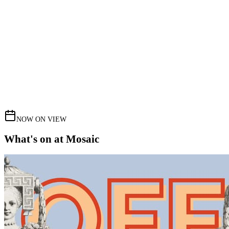
NOW ON VIEW
What's on at Mosaic