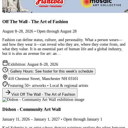
Off The Wall - The Art of Fashion
August 8–28, 2026 • Open through August 28
Fashion can define status, culture, and personality. What a person wears—
and how they wear it—can reveal who they are, where they come from, and
what they value. It is an essential part of human life and a global industry,
but it is also an avenue for art: an…
Exhibition: August 8–28, 2026
Gallery Hours: See footer for this week's schedule
410 Chestnut Street, Manchester NH 03101
Featuring 50+ artworks • Local & regional artists
Visit Off The Wall - The Art of Fashion
Dishon - Community Art Wall
January 11, 2026 – January 1, 2027 • Open through January 1
Karl Schmitz is an artist whose abstract paintings explore the edges between